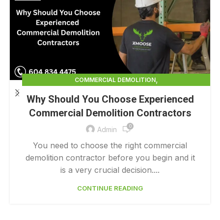
,
COMMERCIAL DEMOLITION
,
COMMERCIAL DEMOLITION CONTRACTOR
Why Should You Choose Experienced
,
COMMERCIAL DEMOLITION CONTRACTORS
Commercial Demolition Contractors
,
COMMERCIAL DEMOLITION CONTRACTORS NEAR ME
0
,
COMMERCIAL DEMOLITION CONTRACTORS QUALICUM
Admin
,
COMMERCIAL DEMOLITION COST
You need to choose the right commercial
,
COMMERCIAL DEMOLITION COST CALCULATOR
demolition contractor before you begin and it
,
COMMERCIAL DEMOLITION COSTS
is a very crucial decision....
,
COMMERCIAL DEMOLITION NEAR ME
CONTINUE READING
,
COMMERCIAL DEMOLITION PRICING 0 1
,
COMMERCIAL DEMOLITION SERVICES
COMMERCIAL EXTERIOR DEMOLITION