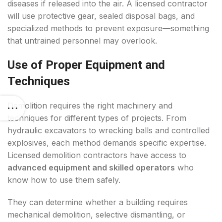
diseases if released into the air. A licensed contractor
will use protective gear, sealed disposal bags, and
specialized methods to prevent exposure—something
that untrained personnel may overlook.
Use of Proper Equipment and
Techniques
Demolition requires the right machinery and
techniques for different types of projects. From
hydraulic excavators to wrecking balls and controlled
explosives, each method demands specific expertise.
Licensed demolition contractors have access to
advanced equipment and skilled operators
who
know how to use them safely.
They can determine whether a building requires
mechanical demolition, selective dismantling, or