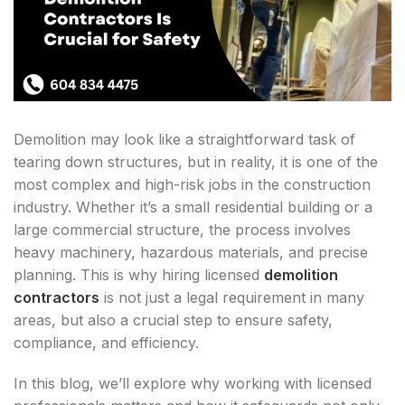
Demolition may look like a straightforward task of
tearing down structures, but in reality, it is one of the
most complex and high-risk jobs in the construction
industry. Whether it’s a small residential building or a
large commercial structure, the process involves
heavy machinery, hazardous materials, and precise
planning. This is why hiring licensed
demolition
contractors
is not just a legal requirement in many
areas, but also a crucial step to ensure safety,
compliance, and efficiency.
In this blog, we’ll explore why working with licensed