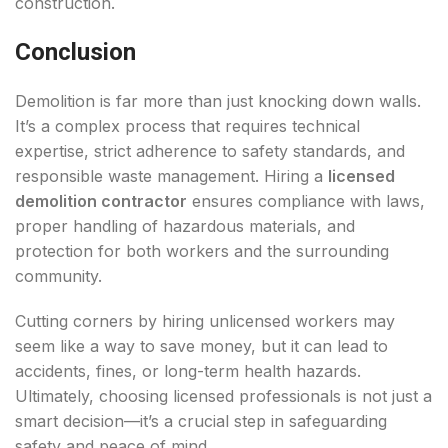
construction.
Conclusion
Demolition is far more than just knocking down walls.
It’s a complex process that requires technical
expertise, strict adherence to safety standards, and
responsible waste management. Hiring a
licensed
demolition contractor
ensures compliance with laws,
proper handling of hazardous materials, and
protection for both workers and the surrounding
community.
Cutting corners by hiring unlicensed workers may
seem like a way to save money, but it can lead to
accidents, fines, or long-term health hazards.
Ultimately, choosing licensed professionals is not just a
smart decision—it’s a crucial step in safeguarding
safety and peace of mind.