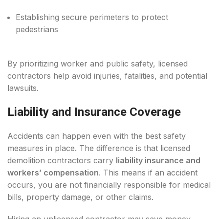
Establishing secure perimeters to protect
pedestrians
By prioritizing worker and public safety, licensed
contractors help avoid injuries, fatalities, and potential
lawsuits.
Liability and Insurance Coverage
Accidents can happen even with the best safety
measures in place. The difference is that licensed
demolition contractors carry
liability insurance and
workers’ compensation
. This means if an accident
occurs, you are not financially responsible for medical
bills, property damage, or other claims.