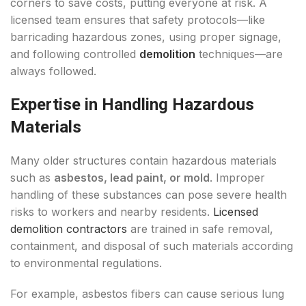
corners to save costs, putting everyone at risk. A
licensed team ensures that safety protocols—like
barricading hazardous zones, using proper signage,
and following controlled
demolition
techniques—are
always followed.
Expertise in Handling Hazardous
Materials
Many older structures contain hazardous materials
such as
asbestos, lead paint, or mold
. Improper
handling of these substances can pose severe health
risks to workers and nearby residents.
Licensed
demolition contractors
are trained in safe removal,
containment, and disposal of such materials according
to environmental regulations.
For example, asbestos fibers can cause serious lung