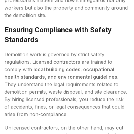
professionals matters and how it safeguards not only
workers but also the property and community around
the demolition site.
Ensuring Compliance with Safety
Standards
Demolition work is governed by strict safety
regulations. Licensed contractors are trained to
comply with
local building codes, occupational
health standards, and environmental guidelines
.
They understand the legal requirements related to
demolition permits, waste disposal, and site clearance.
By hiring licensed professionals, you reduce the risk
of accidents, fines, or legal consequences that could
arise from non-compliance.
Unlicensed contractors, on the other hand, may cut