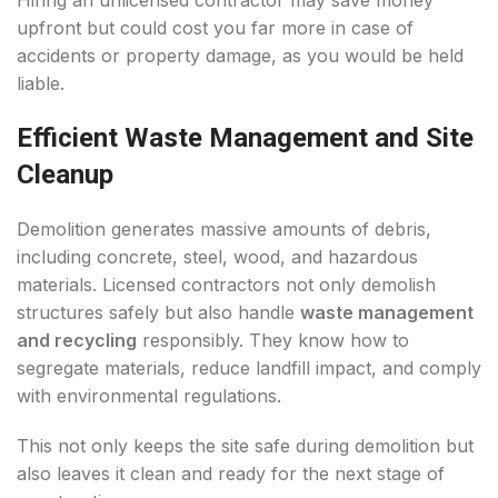
Hiring an unlicensed contractor may save money
upfront but could cost you far more in case of
accidents or property damage, as you would be held
liable.
Efficient Waste Management and Site
Cleanup
Demolition generates massive amounts of debris,
including concrete, steel, wood, and hazardous
materials. Licensed contractors not only demolish
structures safely but also handle
waste management
and recycling
responsibly. They know how to
segregate materials, reduce landfill impact, and comply
with environmental regulations.
This not only keeps the site safe during demolition but
also leaves it clean and ready for the next stage of