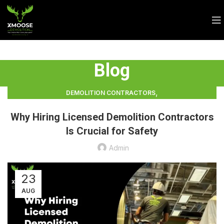
Blog
,
DEMOLITION CONTRACTORS
,
DEMOLITION CONTRACTORS VANCOUVER
Why Hiring Licensed Demolition Contractors
LICENSED DEMOLITION CONTRACTORS
Is Crucial for Safety
Admin
23
AUG