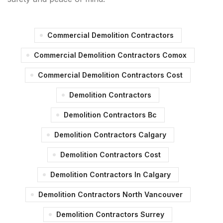
Commercial Demolition Contractors
Commercial Demolition Contractors Comox
Commercial Demolition Contractors Cost
Demolition Contractors
Demolition Contractors Bc
Demolition Contractors Calgary
Demolition Contractors Cost
Demolition Contractors In Calgary
Demolition Contractors North Vancouver
Demolition Contractors Surrey