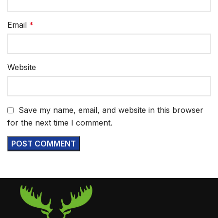
Email
*
Website
Save my name, email, and website in this browser
for the next time I comment.