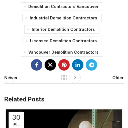
Demolition Contractors Vancouver
Industrial Demolition Contractors
Interior Demolition Contractors
Licensed Demolition Contractors
Vancouver Demolition Contractors
Newer
Older
Related Posts
30
JUL