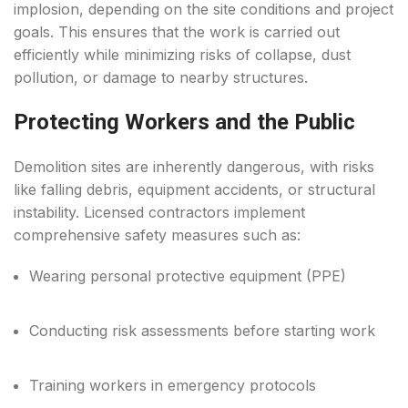
implosion, depending on the site conditions and project
goals. This ensures that the work is carried out
efficiently while minimizing risks of collapse, dust
pollution, or damage to nearby structures.
Protecting Workers and the Public
Demolition sites are inherently dangerous, with risks
like falling debris, equipment accidents, or structural
instability. Licensed contractors implement
comprehensive safety measures such as:
Wearing personal protective equipment (PPE)
Conducting risk assessments before starting work
Training workers in emergency protocols