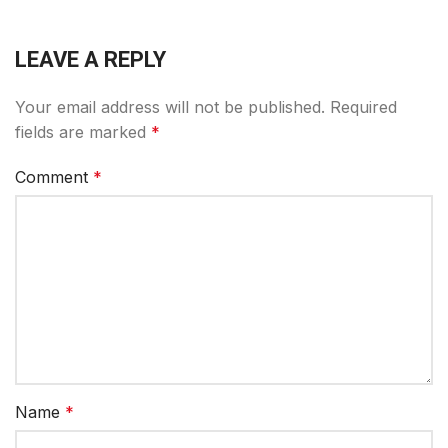
LEAVE A REPLY
Your email address will not be published.
Required
fields are marked
*
Comment
*
Name
*