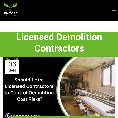
Licensed Demolition
Contractors
06
JAN