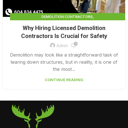
,
DEMOLITION CONTRACTORS
,
DEMOLITION CONTRACTORS VANCOUVER
Why Hiring Licensed Demolition
LICENSED DEMOLITION CONTRACTORS
Contractors Is Crucial for Safety
0
Admin
Demolition may look like a straightforward task of
tearing down structures, but in reality, it is one of
the most...
CONTINUE READING