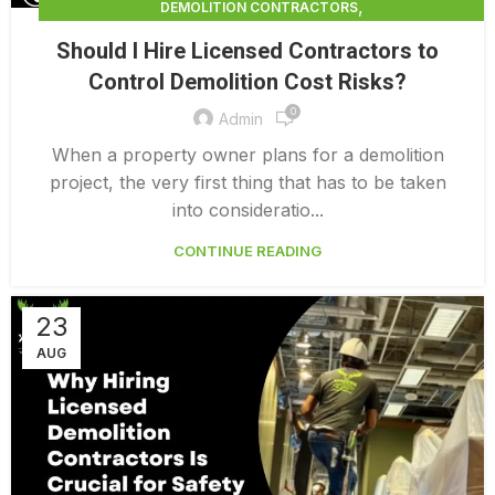
,
DEMOLITION CONTRACTORS
,
DEMOLITION CONTRACTORS NORTH VANCOUVER
Should I Hire Licensed Contractors to
,
EXTERIOR DEMOLITION CONTRACTORS
Control Demolition Cost Risks?
,
INDUSTRIAL DEMOLITION CONTRACTORS
0
,
LICENSED DEMOLITION CONTRACTORS
Admin
PROFESSIONAL DEMOLITION CONTRACTORS
When a property owner plans for a demolition
project, the very first thing that has to be taken
into consideratio...
CONTINUE READING
23
AUG