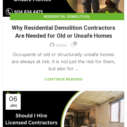
,
RESIDENTIAL DEMOLITION
,
RESIDENTIAL DEMOLITION CALGARY
Why Residential Demolition Contractors
,
RESIDENTIAL DEMOLITION COST PER SQUARE FOOT
Are Needed for Old or Unsafe Homes
,
RESIDENTIAL DEMOLITION SERVICES
0
,
RESIDENTIAL INTERIOR DEMOLITION COST
Admin
SELECTIVE DEMOLITION CONTRACTORS BRADENTON
Occupants of old or structurally unsafe homes
are always at risk. It is not just the risk for them,
but also for ...
CONTINUE READING
06
JAN