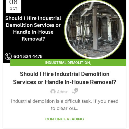
08
OCT
,
INDUSTRIAL DEMOLITION
,
INDUSTRIAL DEMOLITION CONTRACTORS
Should I Hire Industrial Demolition
INDUSTRIAL DEMOLITION SERVICES
Services or Handle In-House Removal?
0
Admin
Industrial demolition is a difficult task. If you need
to clear ou...
CONTINUE READING