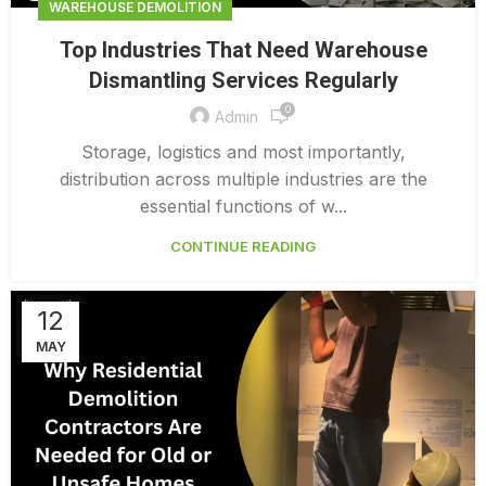
WAREHOUSE DEMOLITION
Top Industries That Need Warehouse
Dismantling Services Regularly
0
Admin
Storage, logistics and most importantly,
distribution across multiple industries are the
essential functions of w...
CONTINUE READING
12
MAY