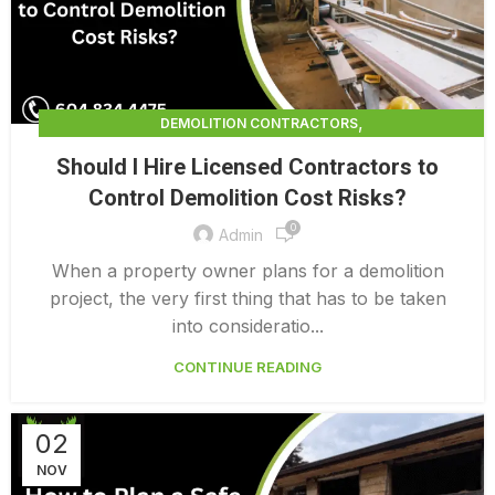
,
DEMOLITION CONTRACTORS
,
DEMOLITION CONTRACTORS NORTH VANCOUVER
Should I Hire Licensed Contractors to
,
EXTERIOR DEMOLITION CONTRACTORS
Control Demolition Cost Risks?
,
INDUSTRIAL DEMOLITION CONTRACTORS
0
,
LICENSED DEMOLITION CONTRACTORS
Admin
PROFESSIONAL DEMOLITION CONTRACTORS
When a property owner plans for a demolition
project, the very first thing that has to be taken
into consideratio...
CONTINUE READING
02
NOV