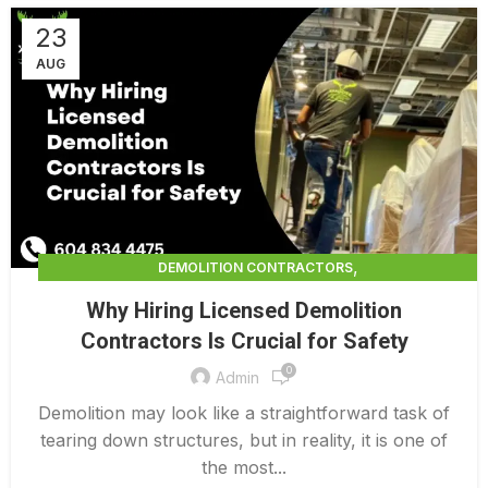
23
AUG
,
DEMOLITION CONTRACTORS
,
DEMOLITION CONTRACTORS VANCOUVER
Why Hiring Licensed Demolition
LICENSED DEMOLITION CONTRACTORS
Contractors Is Crucial for Safety
0
Admin
Demolition may look like a straightforward task of
tearing down structures, but in reality, it is one of
the most...