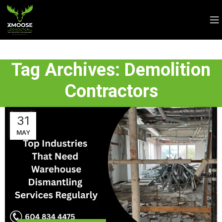
Tag Archives: Demolition
Contractors
31
MAY