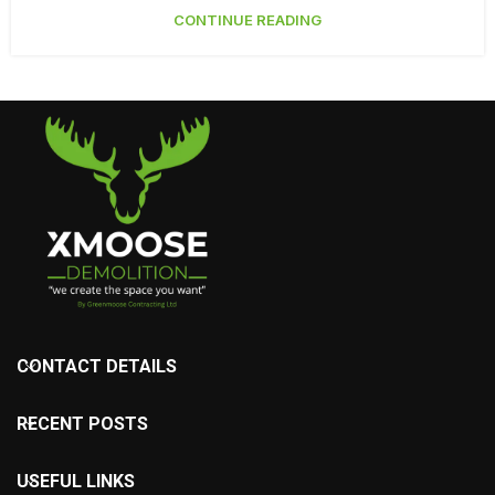
CONTINUE READING
CONTACT DETAILS
RECENT POSTS
USEFUL LINKS