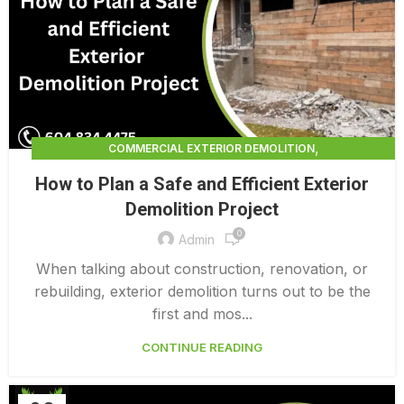
,
COMMERCIAL EXTERIOR DEMOLITION
,
,
DEMOLITION CONTRACTORS
EXTERIOR DEMOLITION
How to Plan a Safe and Efficient Exterior
,
EXTERIOR DEMOLITION CONTRACTORS
Demolition Project
,
INTERIOR COMMERCIAL DEMOLITION COST CALCULATOR
0
INTERIOR DEMOLITION COST
Admin
When talking about construction, renovation, or
rebuilding, exterior demolition turns out to be the
first and mos...
CONTINUE READING