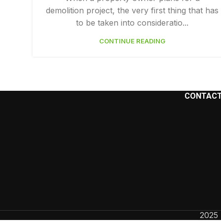
demolition project, the very first thing that has
Facebook
to be taken into consideratio...
Instagram
CONTINUE READING
YouTube
CONTACT
2025