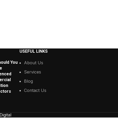
USEFUL LINKS
ould You
About Us
e
Services
enced
rcial
Blog
tion
Contact Us
ctors
Digital