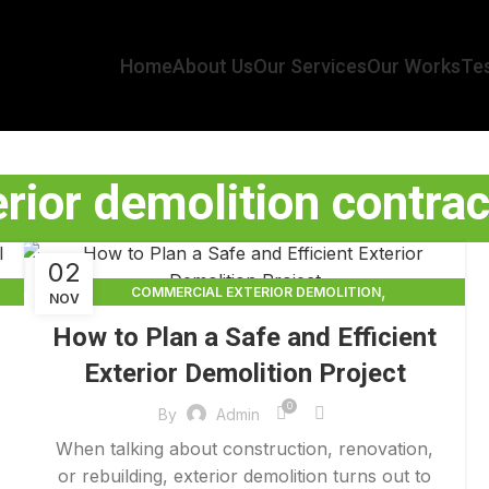
Home
About Us
Our Services
Our Works
Tes
erior demolition contrac
02
,
COMMERCIAL EXTERIOR DEMOLITION
NOV
,
,
DEMOLITION CONTRACTORS
EXTERIOR DEMOLITION
How to Plan a Safe and Efficient
,
EXTERIOR DEMOLITION CONTRACTORS
Exterior Demolition Project
,
INTERIOR COMMERCIAL DEMOLITION COST CALCULATOR
INTERIOR DEMOLITION COST
0
By
Admin
When talking about construction, renovation,
or rebuilding, exterior demolition turns out to