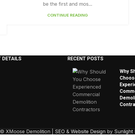
be the first and mos...
CONTINUE READING
 DETAILS
RECENT POSTS
Why Sh
Choos
Experi
Comme
Demoli
Contra
 © XMoose Demolition |
SEO
&
Website Design
by
Sunlight 