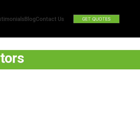
timonials
Blog
Contact Us
GET QUOTES
tors