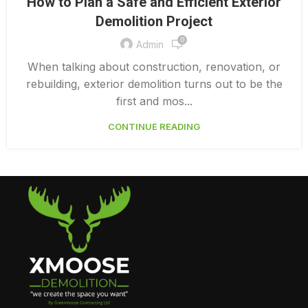
How to Plan a Safe and Efficient Exterior
,
EXTERIOR DEMOLITION CONTRACTORS
Demolition Project
,
INTERIOR COMMERCIAL DEMOLITION COST CALCULATOR
0
INTERIOR DEMOLITION COST
Admin
When talking about construction, renovation, or
rebuilding, exterior demolition turns out to be the
first and mos...
CONTINUE READING