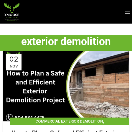
exterior demolition
02
NOV
,
COMMERCIAL EXTERIOR DEMOLITION
,
,
DEMOLITION CONTRACTORS
EXTERIOR DEMOLITION