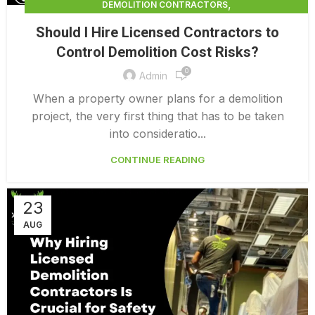
,
DEMOLITION CONTRACTORS
,
DEMOLITION CONTRACTORS NORTH VANCOUVER
Should I Hire Licensed Contractors to
,
EXTERIOR DEMOLITION CONTRACTORS
Control Demolition Cost Risks?
,
INDUSTRIAL DEMOLITION CONTRACTORS
0
,
LICENSED DEMOLITION CONTRACTORS
Admin
PROFESSIONAL DEMOLITION CONTRACTORS
When a property owner plans for a demolition
project, the very first thing that has to be taken
into consideratio...
CONTINUE READING
23
AUG