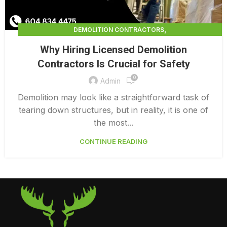
,
DEMOLITION CONTRACTORS
,
DEMOLITION CONTRACTORS VANCOUVER
Why Hiring Licensed Demolition
LICENSED DEMOLITION CONTRACTORS
Contractors Is Crucial for Safety
0
Admin
Demolition may look like a straightforward task of
tearing down structures, but in reality, it is one of
the most...
CONTINUE READING