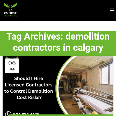
Tag Archives: demolition
contractors in calgary
06
JAN