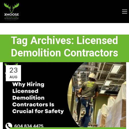
Tag Archives: Licensed
Demolition Contractors
23
AUG