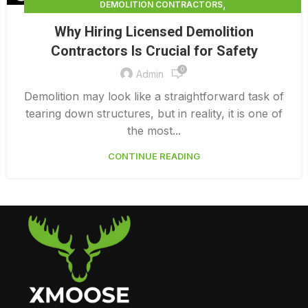
,
DEMOLITION CONTRACTORS
,
DEMOLITION CONTRACTORS VANCOUVER
Why Hiring Licensed Demolition
LICENSED DEMOLITION CONTRACTORS
Contractors Is Crucial for Safety
0
Admin
Demolition may look like a straightforward task of
tearing down structures, but in reality, it is one of
the most...
CONTINUE READING