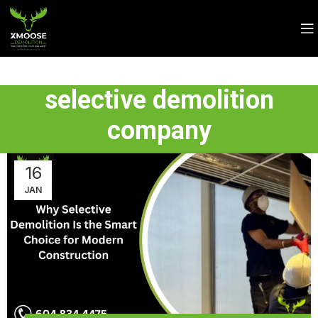
selective demolition
company
16
JAN