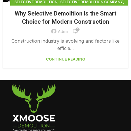
,
,
SELECTIVE DEMOLITION
SELECTIVE DEMOLITION COMPANY
,
SELECTIVE DEMOLITION CONTRACTORS BRADENTON
Why Selective Demolition Is the Smart
SELECTIVE DEMOLITION NEAR ME
Choice for Modern Construction
0
Admin
Construction industry is evolving and factors like
efficie...
CONTINUE READING