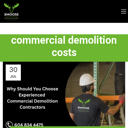
commercial demolition
costs
30
JUL