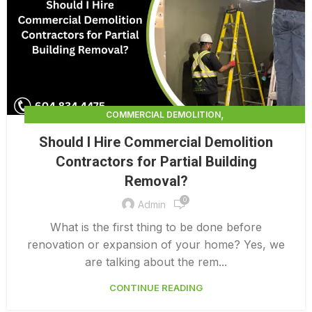
,
COMMERCIAL DEMOLITION
,
COMMERCIAL DEMOLITION CONTRACTORS
Should I Hire Commercial Demolition
,
COMMERCIAL DEMOLITION CONTRACTORS QUALICUM
Contractors for Partial Building
,
COMMERCIAL DEMOLITION COSTS
Removal?
,
COMMERCIAL DEMOLITION PRICING 0 1
,
0
COMMERCIAL DEMOLITION SERVICES
Admin
,
COMMERCIAL EXTERIOR DEMOLITION
What is the first thing to be done before
INTERIOR COMMERCIAL DEMOLITION COST CALCULATOR
renovation or expansion of your home? Yes, we
are talking about the rem...
CONTINUE READING