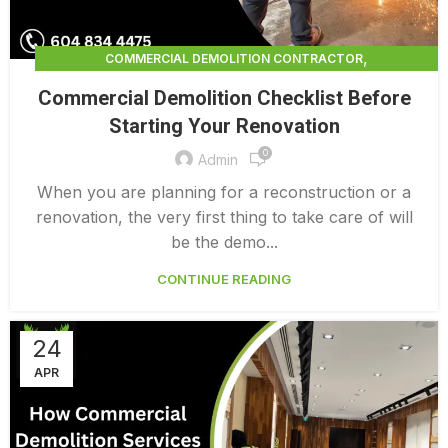
,
COMMERCIAL DEMOLITION CONTRACTOR
,
COMMERCIAL DEMOLITION CONTRACTORS
Commercial Demolition Checklist Before
,
COMMERCIAL DEMOLITION CONTRACTORS NEAR ME
Starting Your Renovation
,
COMMERCIAL DEMOLITION CONTRACTORS QUALICUM
0
,
COMMERCIAL DEMOLITION COST
Admin
,
COMMERCIAL DEMOLITION COST CALCULATOR
When you are planning for a reconstruction or a
,
COMMERCIAL DEMOLITION COSTS
renovation, the very first thing to take care of will
,
COMMERCIAL DEMOLITION NEAR ME
be the demo...
,
COMMERCIAL DEMOLITION PRICING 0 1
CONTINUE READING
COMMERCIAL DEMOLITION SERVICES
24
APR