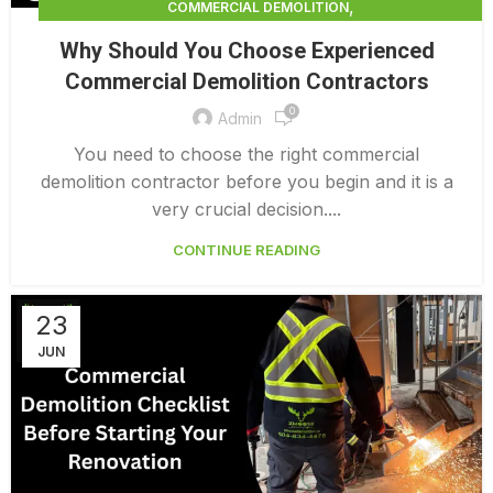
,
COMMERCIAL DEMOLITION
,
COMMERCIAL DEMOLITION CONTRACTOR
Why Should You Choose Experienced
,
COMMERCIAL DEMOLITION CONTRACTORS
Commercial Demolition Contractors
,
COMMERCIAL DEMOLITION CONTRACTORS NEAR ME
0
,
COMMERCIAL DEMOLITION CONTRACTORS QUALICUM
Admin
,
COMMERCIAL DEMOLITION COST
You need to choose the right commercial
,
COMMERCIAL DEMOLITION COST CALCULATOR
demolition contractor before you begin and it is a
,
COMMERCIAL DEMOLITION COSTS
very crucial decision....
,
COMMERCIAL DEMOLITION NEAR ME
CONTINUE READING
,
COMMERCIAL DEMOLITION PRICING 0 1
,
COMMERCIAL DEMOLITION SERVICES
COMMERCIAL EXTERIOR DEMOLITION
23
JUN