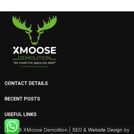
CONTACT DETAILS
RECENT POSTS
USEFUL LINKS
2025 © XMoose Demolition |
SEO
&
Website Design
by