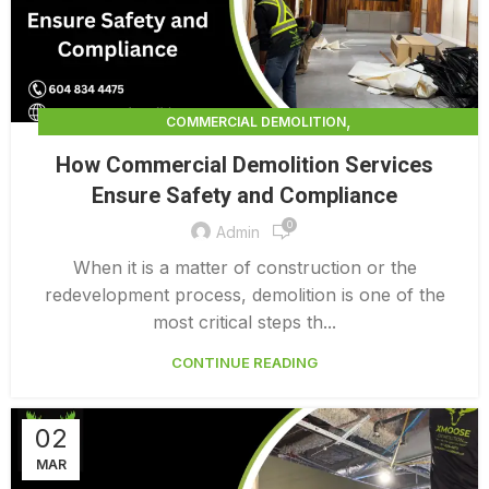
,
COMMERCIAL DEMOLITION
,
COMMERCIAL DEMOLITION CONTRACTORS
How Commercial Demolition Services
,
COMMERCIAL DEMOLITION CONTRACTORS QUALICUM
Ensure Safety and Compliance
,
COMMERCIAL DEMOLITION COSTS
0
,
COMMERCIAL DEMOLITION PRICING 0 1
Admin
INTERIOR COMMERCIAL DEMOLITION COST CALCULATOR
When it is a matter of construction or the
redevelopment process, demolition is one of the
most critical steps th...
CONTINUE READING
02
MAR