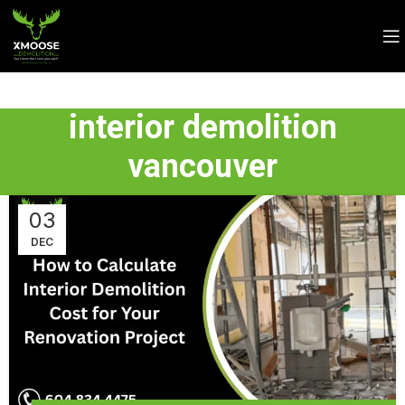
interior demolition
vancouver
03
DEC