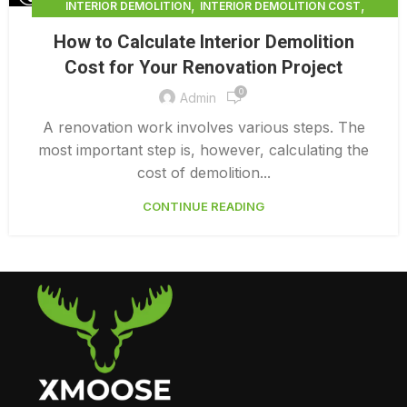
,
,
INTERIOR DEMOLITION
INTERIOR DEMOLITION COST
,
INTERIOR DEMOLITION SERVICE
How to Calculate Interior Demolition
,
INTERIOR DEMOLITION VANCOUVER
Cost for Your Renovation Project
PROFESSIONAL DEMOLITION CONTRACTORS
0
Admin
A renovation work involves various steps. The
most important step is, however, calculating the
cost of demolition...
CONTINUE READING