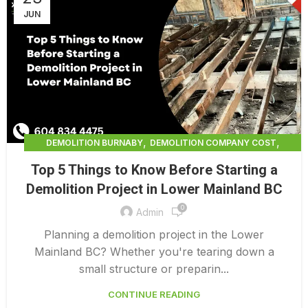
JUN
,
,
DEMOLITION BURNABY
DEMOLITION COMPANY COST
,
DEMOLITION COMPANY VANCOUVER
Top 5 Things to Know Before Starting a
,
DEMOLITION CONTRACTORS NORTH VANCOUVER
Demolition Project in Lower Mainland BC
,
DEMOLITION CONTRACTORS VANCOUVER
0
,
DEMOLITION IN CANADA
Admin
,
DEMOLITION IN LOWER MAINLAND BC
Planning a demolition project in the Lower
,
,
DEMOLITION NORTH VANCOUVER
DEMOLITION SERVICE BC
Mainland BC? Whether you're tearing down a
,
DEMOLITION SERVICES MAINLAND
small structure or preparin...
,
,
DEMOLITION SERVICES VANCOUVER
DEMOLITION SURREY
CONTINUE READING
HOME DEMOLITION COST