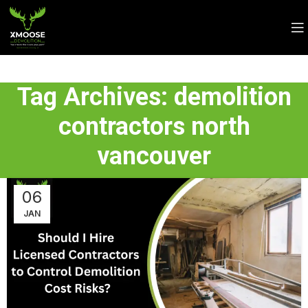
Tag Archives: demolition
contractors north
vancouver
06
JAN