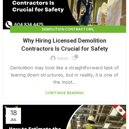
,
DEMOLITION CONTRACTORS
,
DEMOLITION CONTRACTORS VANCOUVER
Why Hiring Licensed Demolition
LICENSED DEMOLITION CONTRACTORS
Contractors Is Crucial for Safety
0
Admin
Demolition may look like a straightforward task of
tearing down structures, but in reality, it is one of
the most...
CONTINUE READING
18
JUL