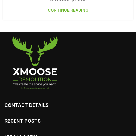
CONTINUE READING
CONTACT DETAILS
RECENT POSTS