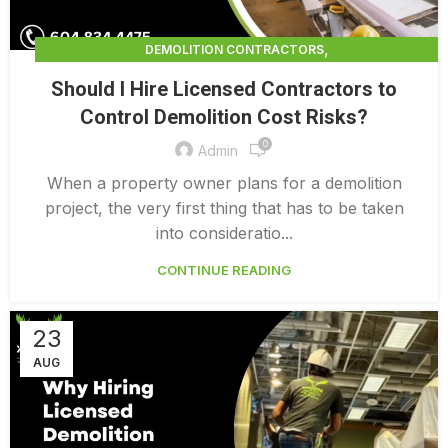
,
DEMOLITION CONTRACTORS
,
DEMOLITION CONTRACTORS NORTH VANCOUVER
Should I Hire Licensed Contractors to
,
EXTERIOR DEMOLITION CONTRACTORS
Control Demolition Cost Risks?
,
INDUSTRIAL DEMOLITION CONTRACTORS
0
,
LICENSED DEMOLITION CONTRACTORS
Admin
PROFESSIONAL DEMOLITION CONTRACTORS
When a property owner plans for a demolition
project, the very first thing that has to be taken
into consideratio...
CONTINUE READING
23
AUG