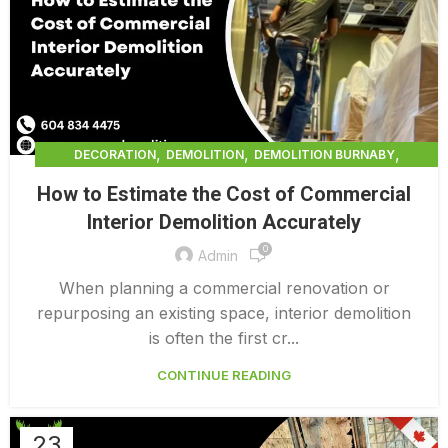
,
,
,
DECORATION
DEMOLITION
DEMOLITION BURNABY
,
DEMOLITION COMPANY COST
How to Estimate the Cost of Commercial
,
DEMOLITION COMPANY VANCOUVER
Interior Demolition Accurately
,
DEMOLITION CONTRACTORS VANCOUVER
0
,
DEMOLITION IN CANADA
Admin
,
,
DEMOLITION IN LOWER MAINLAND BC
DEMOLITION PRICES
When planning a commercial renovation or
,
,
DEMOLITION SERVICE BC
DEMOLITION SERVICES MAINLAND
repurposing an existing space, interior demolition
,
DEMOLITION SURREY
HOME DEMOLITION COST
is often the first cr...
CONTINUE READING
23