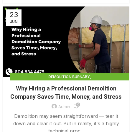
23
JUN
,
DEMOLITION BURNABY
,
DEMOLITION CONTRACTORS NORTH VANCOUVER
Why Hiring a Professional Demolition
,
,
DEMOLITION IN CANADA
DEMOLITION NORTH VANCOUVER
Company Saves Time, Money, and Stress
,
,
DEMOLITION PRICES
DEMOLITION SERVICE BC
0
,
DEMOLITION SERVICES MAINLAND
Admin
,
DEMOLITION SERVICES VANCOUVER
DEMOLITION SURREY
Demolition may seem straightforward — tear it
down and clear it out. But in reality, it's a highly
technical proc...