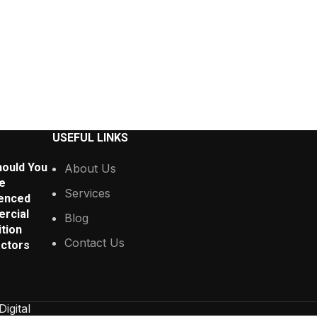
USEFUL LINKS
ould You
About Us
e
Services
enced
rcial
Blog
tion
Contact Us
ctors
Digital