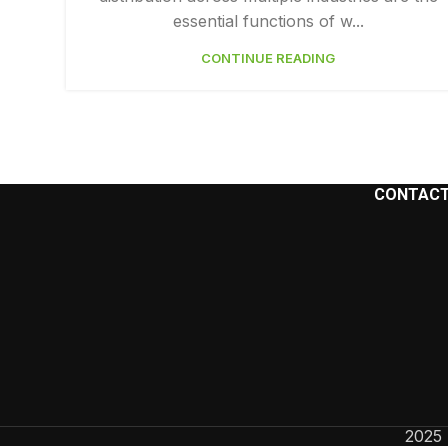
essential functions of w...
Facebook
CONTINUE READING
Instagram
YouTube
CONTACT
2025