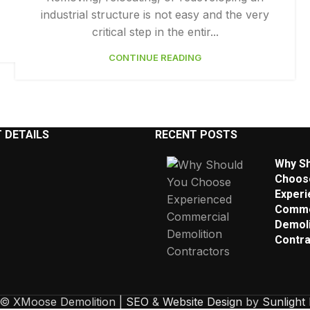
industrial structure is not easy and the very
critical step in the entir...
CONTINUE READING
 DETAILS
RECENT POSTS
Why Sh
Choos
Experi
Comme
Demoli
Contra
 © XMoose Demolition |
SEO
&
Website Design
by
Sunlight 