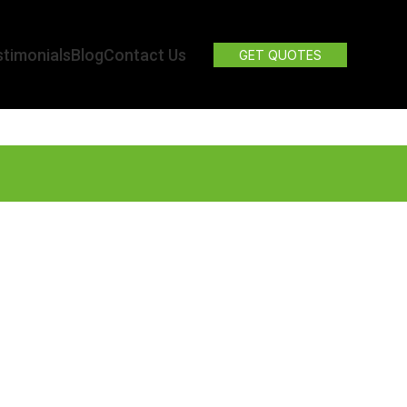
timonials
Blog
Contact Us
GET QUOTES