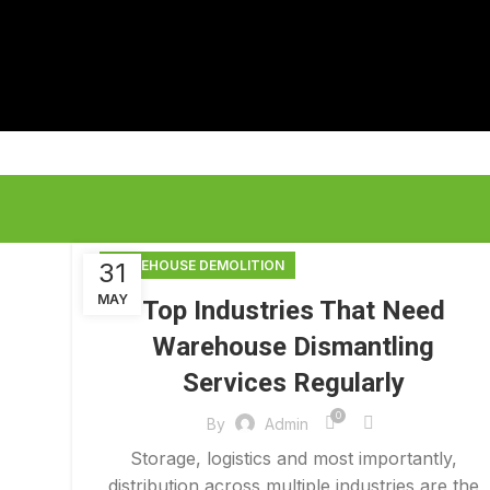
31
WAREHOUSE DEMOLITION
MAY
Top Industries That Need
Warehouse Dismantling
Services Regularly
0
By
Admin
Storage, logistics and most importantly,
distribution across multiple industries are the