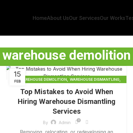
Home
About Us
Our Services
Our Works
Tes
warehouse demolition
15
,
,
WAREHOUSE DEMOLITION
WAREHOUSE DISMANTLING
FEB
,
WAREHOUSE DISMANTLING SERVICES
Top Mistakes to Avoid When
,
WAREHOUSE RACKING DISMANTLING AND REMOVAL
Hiring Warehouse Dismantling
WAREHOUSE REMOVAL
Services
0
By
Admin
Removing, relocating, or redeveloping an