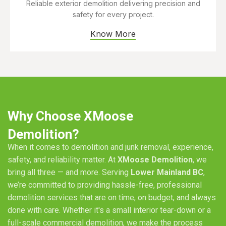
Reliable exterior demolition delivering precision and
safety for every project.
Know More
Why Choose XMoose
Demolition?
When it comes to demolition and junk removal, experience,
safety, and reliability matter. At
XMoose Demolition
, we
bring all three — and more. Serving
Lower Mainland BC
,
we’re committed to providing hassle-free, professional
demolition services that are on time, on budget, and always
done with care. Whether it's a small interior tear-down or a
full-scale commercial demolition, we make the process