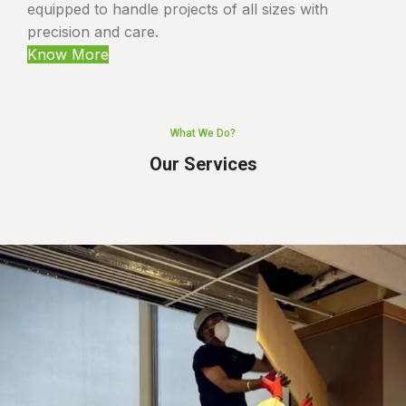
equipped to handle projects of all sizes with
precision and care.
Know More
What We Do?
Our Services