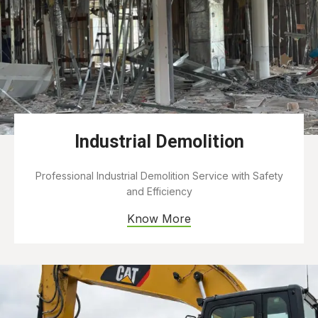
Industrial Demolition
Professional Industrial Demolition Service with Safety
and Efficiency
Know More