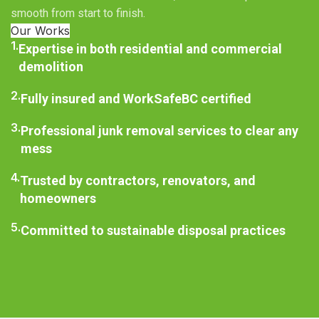
smooth from start to finish.
Our Works
1.
Expertise in both residential and commercial
demolition
2.
Fully insured and WorkSafeBC certified
3.
Professional junk removal services to clear any
mess
4.
Trusted by contractors, renovators, and
homeowners
5.
Committed to sustainable disposal practices