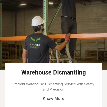
Warehouse Dismantling
Efficient Warehouse Dismantling Service with Safety
and Precision
Know More