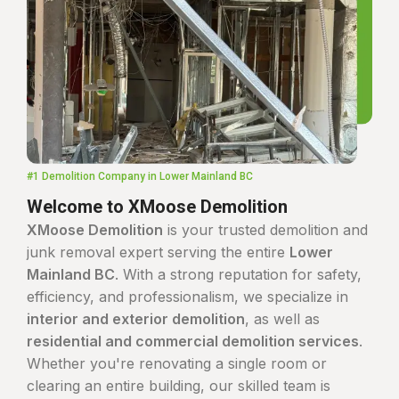
#1 Demolition Company in Lower Mainland BC
Welcome to XMoose Demolition
XMoose Demolition
is your trusted demolition and
junk removal expert serving the entire
Lower
Mainland BC
. With a strong reputation for safety,
efficiency, and professionalism, we specialize in
interior and exterior demolition
, as well as
residential and commercial demolition services
.
Whether you're renovating a single room or
clearing an entire building, our skilled team is