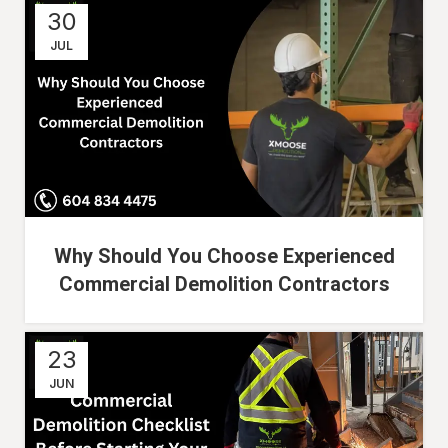
30
JUL
Why Should You Choose Experienced
Commercial Demolition Contractors
23
JUN