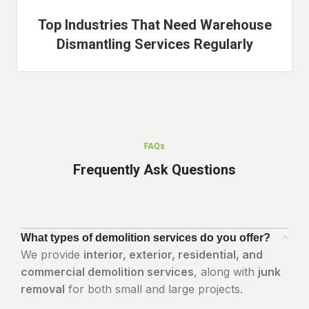
Top Industries That Need Warehouse
Dismantling Services Regularly
FAQs
Frequently Ask Questions
What types of demolition services do you offer?
We provide
interior, exterior, residential, and
commercial demolition services
, along with
junk
removal
for both small and large projects.