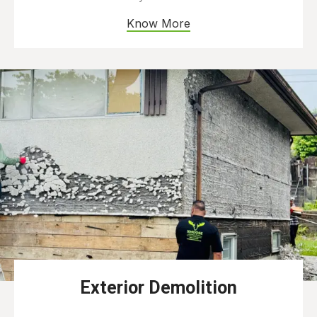
Know More
Exterior Demolition