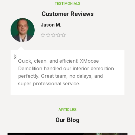
TESTIMONIALS
Customer Reviews
Jason M.
Quick, clean, and efficient! XMoose
Demolition handled our interior demolition
perfectly. Great team, no delays, and
super professional service.
ARTICLES
Our Blog