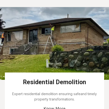
Residential Demolition
Expert residential demolition ensuring safeand timely
property transformations.
Know More