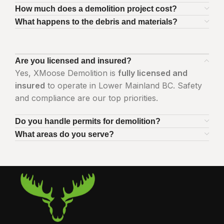
How much does a demolition project cost?
What happens to the debris and materials?
Are you licensed and insured?
Yes, XMoose Demolition is
fully licensed and
insured
to operate in Lower Mainland BC. Safety
and compliance are our top priorities.
Do you handle permits for demolition?
What areas do you serve?