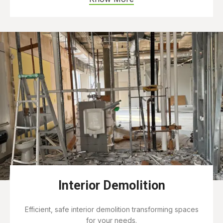
Interior Demolition
Efficient, safe interior demolition transforming spaces
for your needs.