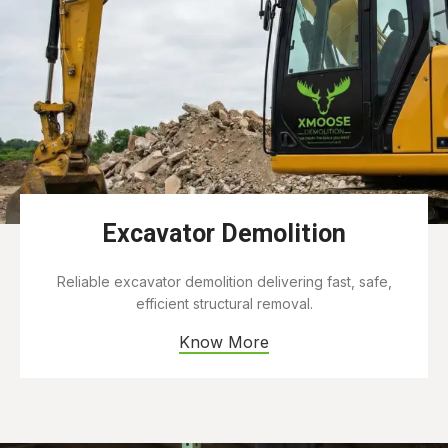
Excavator Demolition
Reliable excavator demolition delivering fast, safe,
efficient structural removal.
Know More