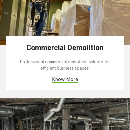
Commercial Demolition
Professional commercial demolition tailored for
efficient business spaces.
Know More