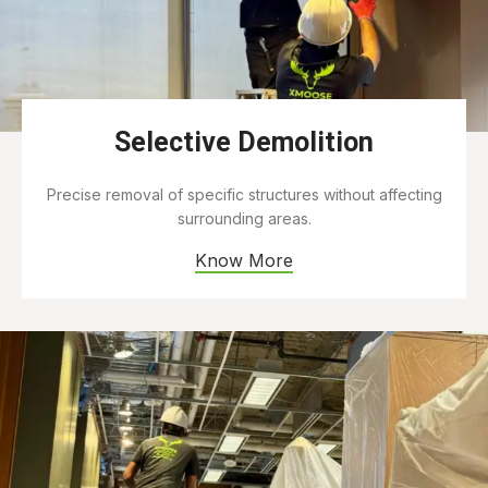
Selective Demolition
Precise removal of specific structures without affecting
surrounding areas.
Know More