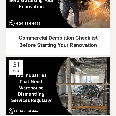
Commercial Demolition Checklist
Before Starting Your Renovation
31
MAY