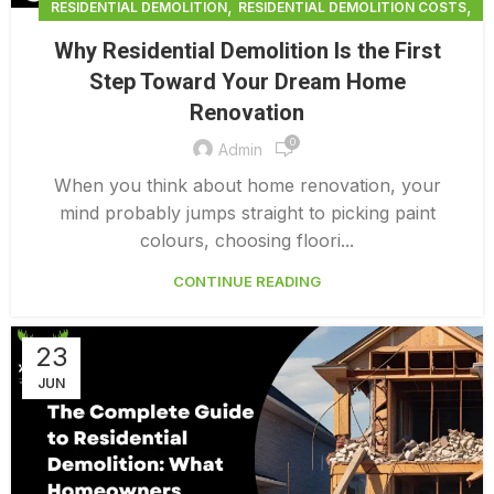
,
,
RESIDENTIAL DEMOLITION
RESIDENTIAL DEMOLITION COSTS
,
RESIDENTIAL DEMOLITION SERVICES
Why Residential Demolition Is the First
,
RESIDENTIAL DEMOLITION VANCOUVER
Step Toward Your Dream Home
RESIDENTIAL INTERIOR DEMOLITION
Renovation
0
Admin
When you think about home renovation, your
mind probably jumps straight to picking paint
colours, choosing floori...
CONTINUE READING
23
JUN