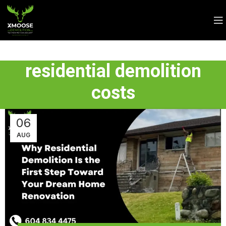
residential demolition
costs
06
AUG