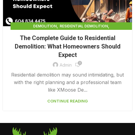
,
,
DEMOLITION
RESIDENTIAL DEMOLITION
,
RESIDENTIAL DEMOLITION CALGARY
The Complete Guide to Residential
,
RESIDENTIAL DEMOLITION COST PER SQUARE FOOT
Demolition: What Homeowners Should
,
RESIDENTIAL DEMOLITION COSTS
Expect
,
RESIDENTIAL DEMOLITION VANCOUVER
,
0
RESIDENTIAL INTERIOR DEMOLITION
Admin
RESIDENTIAL INTERIOR DEMOLITION COST
Residential demolition may sound intimidating, but
with the right planning and a professional team
like XMoose De...
CONTINUE READING