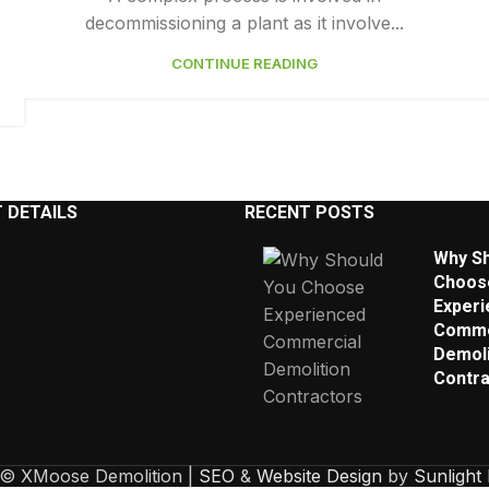
decommissioning a plant as it involve...
CONTINUE READING
 DETAILS
RECENT POSTS
Why Sh
Choos
Experi
Comme
Demoli
Contra
 © XMoose Demolition |
SEO
&
Website Design
by
Sunlight 