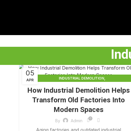
Ind
05
,
INDUSTRIAL DEMOLITION
APR
,
INDUSTRIAL DEMOLITION CONTRACTORS
How Industrial Demolition Helps
INDUSTRIAL DEMOLITION SERVICES
Transform Old Factories Into
Modern Spaces
0
By
Admin
Aging factories and outdated industrial