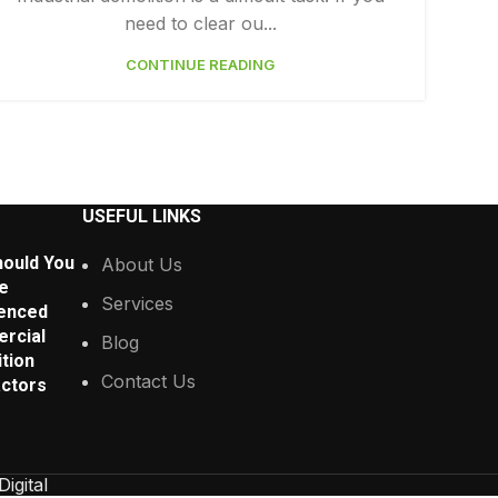
need to clear ou...
CONTINUE READING
USEFUL LINKS
ould You
About Us
e
Services
enced
rcial
Blog
tion
Contact Us
ctors
Digital