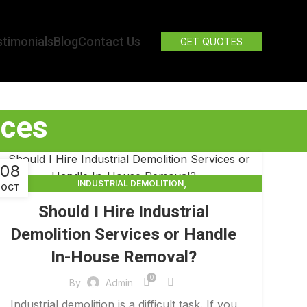
timonials
Blog
Contact Us
GET QUOTES
ices
08
,
INDUSTRIAL DEMOLITION
OCT
,
INDUSTRIAL DEMOLITION CONTRACTORS
Should I Hire Industrial
INDUSTRIAL DEMOLITION SERVICES
Demolition Services or Handle
In-House Removal?
0
By
Admin
Industrial demolition is a difficult task. If you