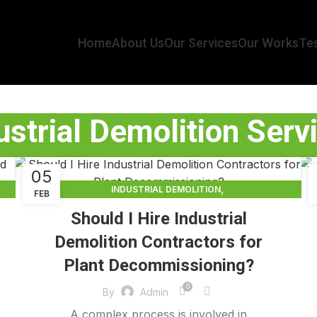
Home
About Us
Our Services
Our Works
Tes
ustrial Demolition Serv
05
,
INDUSTRIAL DEMOLITION
FEB
,
INDUSTRIAL DEMOLITION CONTRACTORS
Should I Hire Industrial
INDUSTRIAL DEMOLITION SERVICES
Demolition Contractors for
Plant Decommissioning?
0
By
Admin
A complex process is involved in