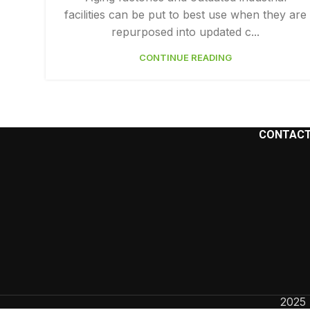
facilities can be put to best use when they are
Facebook
repurposed into updated c...
Instagram
CONTINUE READING
YouTube
CONTACT
2025