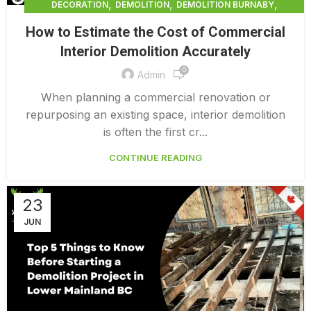
,
,
,
DECORATION
DEMOLITION
DEMOLITION BURNABY
,
DEMOLITION COMPANY COST
How to Estimate the Cost of Commercial
,
DEMOLITION COMPANY VANCOUVER
Interior Demolition Accurately
,
DEMOLITION CONTRACTORS VANCOUVER
0
,
DEMOLITION IN CANADA
Admin
,
,
DEMOLITION IN LOWER MAINLAND BC
DEMOLITION PRICES
When planning a commercial renovation or
,
,
DEMOLITION SERVICE BC
DEMOLITION SERVICES MAINLAND
repurposing an existing space, interior demolition
,
DEMOLITION SURREY
HOME DEMOLITION COST
is often the first cr...
CONTINUE READING
23
JUN