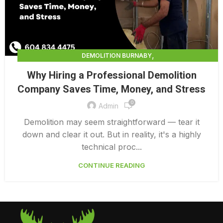
,
DEMOLITION BURNABY
,
DEMOLITION CONTRACTORS NORTH VANCOUVER
Why Hiring a Professional Demolition
,
,
DEMOLITION IN CANADA
DEMOLITION NORTH VANCOUVER
Company Saves Time, Money, and Stress
,
,
DEMOLITION PRICES
DEMOLITION SERVICE BC
0
,
DEMOLITION SERVICES MAINLAND
Admin
,
DEMOLITION SERVICES VANCOUVER
DEMOLITION SURREY
Demolition may seem straightforward — tear it
down and clear it out. But in reality, it's a highly
technical proc...
CONTINUE READING