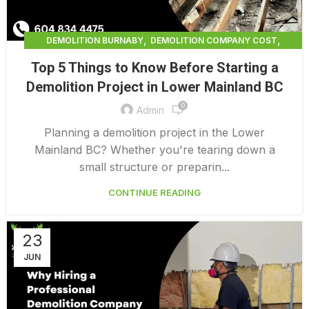
,
,
DEMOLITION BURNABY
DEMOLITION COMPANY COST
,
DEMOLITION COMPANY VANCOUVER
Top 5 Things to Know Before Starting a
,
DEMOLITION CONTRACTORS NORTH VANCOUVER
Demolition Project in Lower Mainland BC
,
DEMOLITION CONTRACTORS VANCOUVER
0
,
DEMOLITION IN CANADA
Admin
,
DEMOLITION IN LOWER MAINLAND BC
Planning a demolition project in the Lower
,
,
DEMOLITION NORTH VANCOUVER
DEMOLITION SERVICE BC
Mainland BC? Whether you're tearing down a
,
DEMOLITION SERVICES MAINLAND
small structure or preparin...
,
,
DEMOLITION SERVICES VANCOUVER
DEMOLITION SURREY
CONTINUE READING
HOME DEMOLITION COST
23
JUN