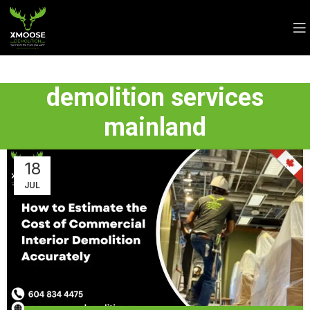
demolition services
mainland
18
JUL