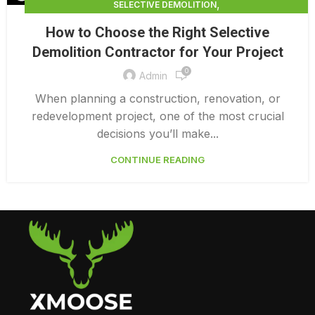
,
SELECTIVE DEMOLITION
,
SELECTIVE DEMOLITION CONTRACTING
How to Choose the Right Selective
,
SELECTIVE DEMOLITION CONTRACTORS
Demolition Contractor for Your Project
SELECTIVE DEMOLITION SERVICES
0
Admin
When planning a construction, renovation, or
redevelopment project, one of the most crucial
decisions you’ll make...
CONTINUE READING