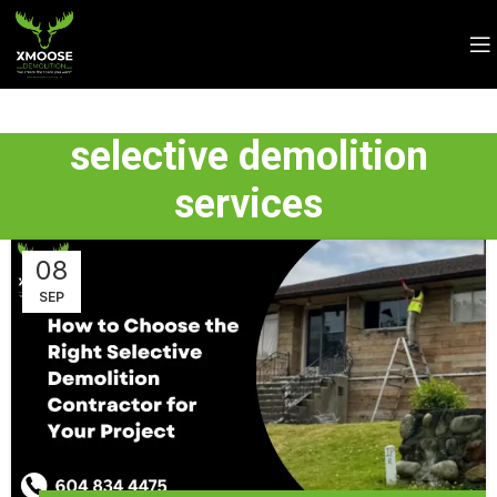
selective demolition
services
08
SEP