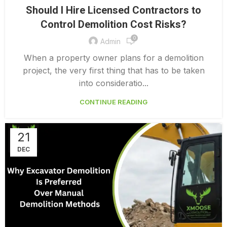
,
DEMOLITION CONTRACTORS NORTH VANCOUVER
Should I Hire Licensed Contractors to
,
EXTERIOR DEMOLITION CONTRACTORS
Control Demolition Cost Risks?
,
INDUSTRIAL DEMOLITION CONTRACTORS
0
,
LICENSED DEMOLITION CONTRACTORS
Admin
PROFESSIONAL DEMOLITION CONTRACTORS
When a property owner plans for a demolition
project, the very first thing that has to be taken
into consideratio...
CONTINUE READING
21
DEC