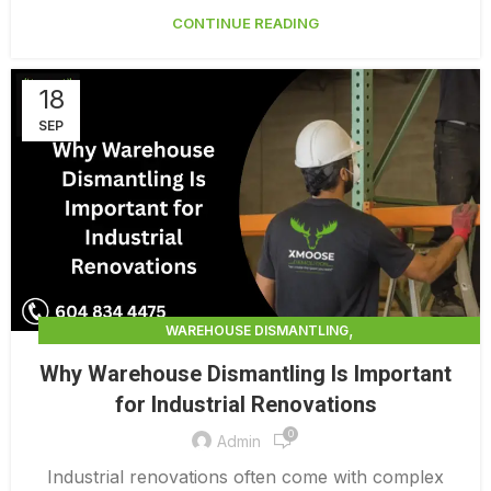
CONTINUE READING
18
SEP
,
WAREHOUSE DISMANTLING
WAREHOUSE DISMANTLING SERVICES
Why Warehouse Dismantling Is Important
for Industrial Renovations
0
Admin
Industrial renovations often come with complex