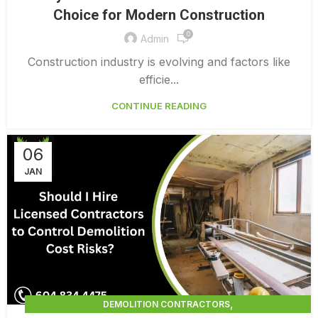
SELECTIVE DEMOLITION NEAR ME
Choice for Modern Construction
0
Admin
Construction industry is evolving and factors like
efficie...
CONTINUE READING
06
JAN
,
DEMOLITION CONTRACTORS