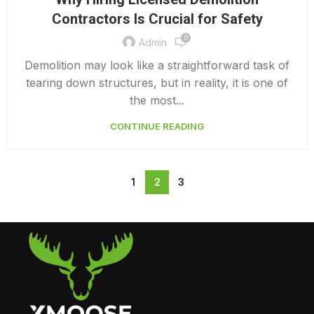
LICENSED DEMOLITION CONTRACTORS
Contractors Is Crucial for Safety
0
Admin
Demolition may look like a straightforward task of
tearing down structures, but in reality, it is one of
the most...
CONTINUE READING
1
2
3