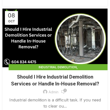
08
OCT
,
INDUSTRIAL DEMOLITION
,
INDUSTRIAL DEMOLITION CONTRACTORS
Should I Hire Industrial Demolition
INDUSTRIAL DEMOLITION SERVICES
Services or Handle In-House Removal?
0
Admin
Industrial demolition is a difficult task. If you need
to clear ou...