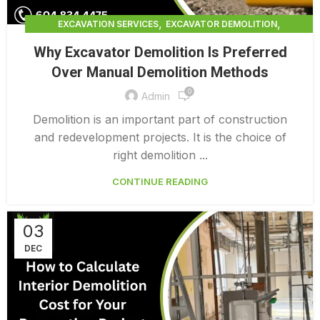
,
,
EXCAVATION SERVICES
EXCAVATOR DEMOLITION
,
,
EXCAVATOR DEMOLITION SERVICES
EXCAVATOR SERVICES
Why Excavator Demolition Is Preferred
FULL BUILDING TEARDOWN
Over Manual Demolition Methods
0
Admin
Demolition is an important part of construction
and redevelopment projects. It is the choice of
right demolition ...
CONTINUE READING
03
DEC