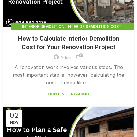
,
,
INTERIOR DEMOLITION
INTERIOR DEMOLITION COST
,
INTERIOR DEMOLITION SERVICE
How to Calculate Interior Demolition
,
INTERIOR DEMOLITION VANCOUVER
Cost for Your Renovation Project
PROFESSIONAL DEMOLITION CONTRACTORS
0
Admin
A renovation work involves various steps. The
most important step is, however, calculating the
cost of demolition...
CONTINUE READING
02
NOV