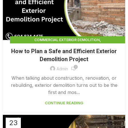
,
COMMERCIAL EXTERIOR DEMOLITION
,
,
DEMOLITION CONTRACTORS
EXTERIOR DEMOLITION
How to Plan a Safe and Efficient Exterior
,
EXTERIOR DEMOLITION CONTRACTORS
Demolition Project
,
INTERIOR COMMERCIAL DEMOLITION COST CALCULATOR
0
INTERIOR DEMOLITION COST
Admin
When talking about construction, renovation, or
rebuilding, exterior demolition turns out to be the
first and mos...
CONTINUE READING
23