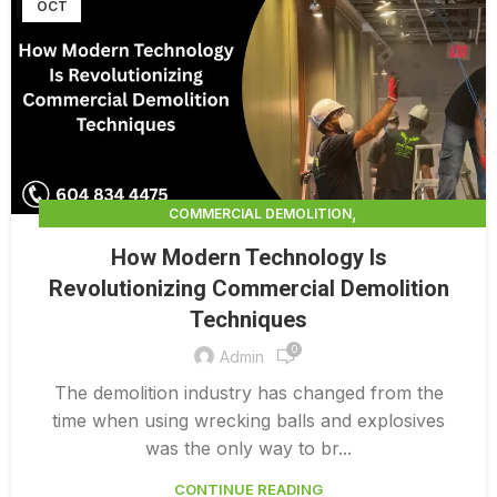
OCT
,
COMMERCIAL DEMOLITION
,
COMMERCIAL DEMOLITION CONTRACTORS
How Modern Technology Is
,
COMMERCIAL DEMOLITION CONTRACTORS QUALICUM
Revolutionizing Commercial Demolition
,
COMMERCIAL DEMOLITION SERVICES
Techniques
DEMOLITION CONTRACTORS VANCOUVER
0
Admin
The demolition industry has changed from the
time when using wrecking balls and explosives
was the only way to br...
CONTINUE READING