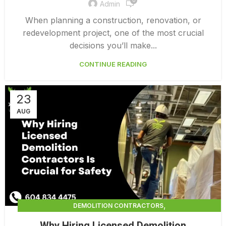
0
Admin
When planning a construction, renovation, or
redevelopment project, one of the most crucial
decisions you’ll make...
CONTINUE READING
23
AUG
,
DEMOLITION CONTRACTORS
,
DEMOLITION CONTRACTORS VANCOUVER
Why Hiring Licensed Demolition