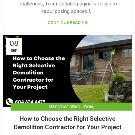
challenges, from updating aging facilities to
repurposing spaces f...
CONTINUE READING
08
SEP
,
SELECTIVE DEMOLITION
,
SELECTIVE DEMOLITION CONTRACTING
How to Choose the Right Selective
,
SELECTIVE DEMOLITION CONTRACTORS
Demolition Contractor for Your Project
SELECTIVE DEMOLITION SERVICES