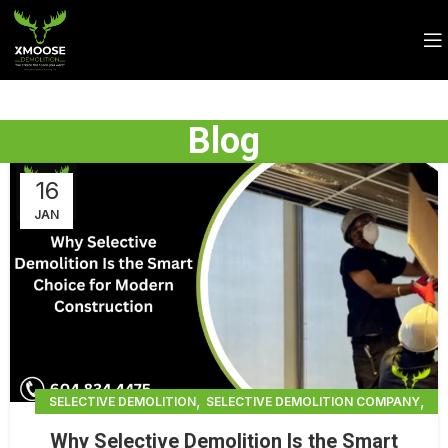
Blog
16
JAN
,
,
SELECTIVE DEMOLITION
SELECTIVE DEMOLITION COMPANY
,
SELECTIVE DEMOLITION CONTRACTORS BRADENTON
Why Selective Demolition Is the Smart