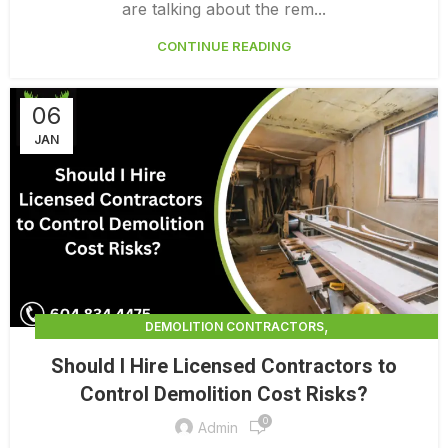
are talking about the rem...
CONTINUE READING
06
JAN
,
DEMOLITION CONTRACTORS
,
DEMOLITION CONTRACTORS NORTH VANCOUVER
Should I Hire Licensed Contractors to
,
EXTERIOR DEMOLITION CONTRACTORS
Control Demolition Cost Risks?
,
INDUSTRIAL DEMOLITION CONTRACTORS
0
,
LICENSED DEMOLITION CONTRACTORS
Admin