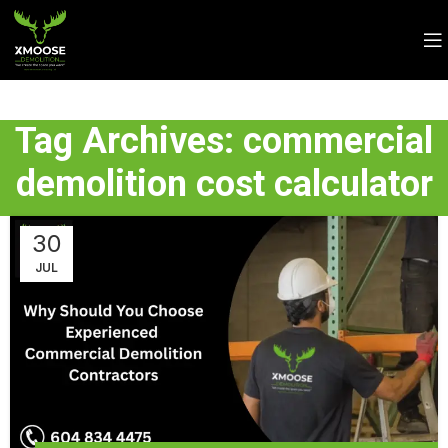
Tag Archives: commercial
demolition cost calculator
30
JUL