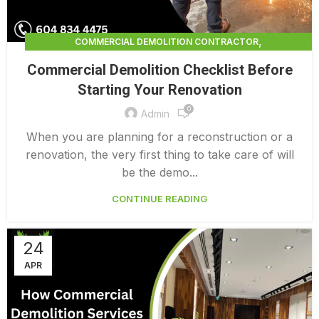
,
COMMERCIAL DEMOLITION CONTRACTOR
,
COMMERCIAL DEMOLITION CONTRACTORS
Commercial Demolition Checklist Before
,
COMMERCIAL DEMOLITION CONTRACTORS NEAR ME
Starting Your Renovation
,
COMMERCIAL DEMOLITION CONTRACTORS QUALICUM
0
,
COMMERCIAL DEMOLITION COST
Admin
,
COMMERCIAL DEMOLITION COST CALCULATOR
When you are planning for a reconstruction or a
,
COMMERCIAL DEMOLITION COSTS
renovation, the very first thing to take care of will
,
COMMERCIAL DEMOLITION NEAR ME
be the demo...
,
COMMERCIAL DEMOLITION PRICING 0 1
CONTINUE READING
COMMERCIAL DEMOLITION SERVICES
24
APR