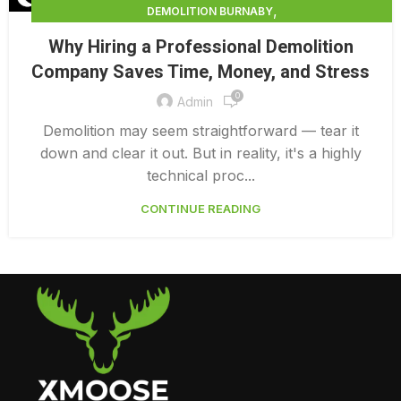
,
DEMOLITION BURNABY
,
DEMOLITION CONTRACTORS NORTH VANCOUVER
Why Hiring a Professional Demolition
,
,
DEMOLITION IN CANADA
DEMOLITION NORTH VANCOUVER
Company Saves Time, Money, and Stress
,
,
DEMOLITION PRICES
DEMOLITION SERVICE BC
0
,
DEMOLITION SERVICES MAINLAND
Admin
,
DEMOLITION SERVICES VANCOUVER
DEMOLITION SURREY
Demolition may seem straightforward — tear it
down and clear it out. But in reality, it's a highly
technical proc...
CONTINUE READING