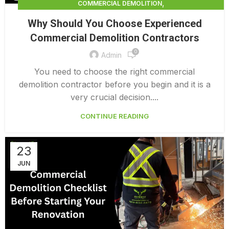
,
COMMERCIAL DEMOLITION
,
COMMERCIAL DEMOLITION CONTRACTOR
Why Should You Choose Experienced
,
COMMERCIAL DEMOLITION CONTRACTORS
Commercial Demolition Contractors
,
COMMERCIAL DEMOLITION CONTRACTORS NEAR ME
0
,
COMMERCIAL DEMOLITION CONTRACTORS QUALICUM
Admin
,
COMMERCIAL DEMOLITION COST
You need to choose the right commercial
,
COMMERCIAL DEMOLITION COST CALCULATOR
demolition contractor before you begin and it is a
,
COMMERCIAL DEMOLITION COSTS
very crucial decision....
,
COMMERCIAL DEMOLITION NEAR ME
CONTINUE READING
,
COMMERCIAL DEMOLITION PRICING 0 1
,
COMMERCIAL DEMOLITION SERVICES
COMMERCIAL EXTERIOR DEMOLITION
23
JUN