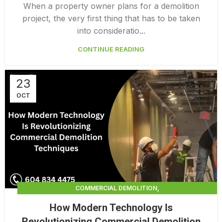
PROFESSIONAL DEMOLITION CONTRACTORS
When a property owner plans for a demolition
project, the very first thing that has to be taken
into consideratio...
CONTINUE READING
23
OCT
,
COMMERCIAL DEMOLITION
,
COMMERCIAL DEMOLITION CONTRACTORS
How Modern Technology Is
,
COMMERCIAL DEMOLITION CONTRACTORS QUALICUM
Revolutionizing Commercial Demolition