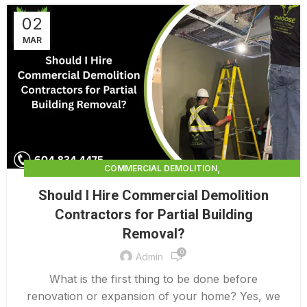
02
MAR
,
COMMERCIAL DEMOLITION
,
COMMERCIAL DEMOLITION CONTRACTORS
Should I Hire Commercial Demolition
,
COMMERCIAL DEMOLITION CONTRACTORS QUALICUM
Contractors for Partial Building
,
COMMERCIAL DEMOLITION COSTS
Removal?
,
COMMERCIAL DEMOLITION PRICING 0 1
,
0
COMMERCIAL DEMOLITION SERVICES
Admin
,
COMMERCIAL EXTERIOR DEMOLITION
What is the first thing to be done before
INTERIOR COMMERCIAL DEMOLITION COST CALCULATOR
renovation or expansion of your home? Yes, we