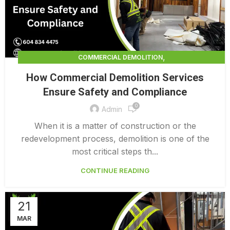
,
COMMERCIAL DEMOLITION
,
COMMERCIAL DEMOLITION CONTRACTORS
How Commercial Demolition Services
,
COMMERCIAL DEMOLITION CONTRACTORS QUALICUM
Ensure Safety and Compliance
,
COMMERCIAL DEMOLITION COSTS
0
,
COMMERCIAL DEMOLITION PRICING 0 1
Admin
INTERIOR COMMERCIAL DEMOLITION COST CALCULATOR
When it is a matter of construction or the
redevelopment process, demolition is one of the
most critical steps th...
CONTINUE READING
21
MAR