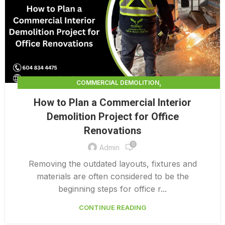
,
COMMERCIAL DEMOLITION
,
COMMERCIAL DEMOLITION CONTRACTORS
How to Plan a Commercial Interior
,
COMMERCIAL DEMOLITION CONTRACTORS QUALICUM
Demolition Project for Office
,
COMMERCIAL DEMOLITION PRICING 0 1
Renovations
,
COMMERCIAL DEMOLITION SERVICES
0
COMMERCIAL EXTERIOR DEMOLITION
Admin
Removing the outdated layouts, fixtures and
materials are often considered to be the
beginning steps for office r...
CONTINUE READING