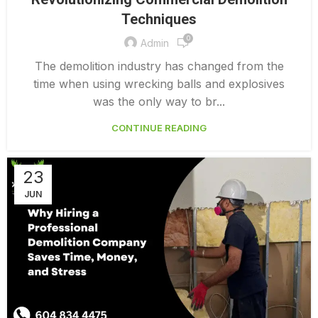
,
COMMERCIAL DEMOLITION SERVICES
Techniques
DEMOLITION CONTRACTORS VANCOUVER
0
Admin
The demolition industry has changed from the
time when using wrecking balls and explosives
was the only way to br...
CONTINUE READING
23
JUN