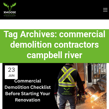
Tag Archives: commercial
demolition contractors
campbell river
23
JUN