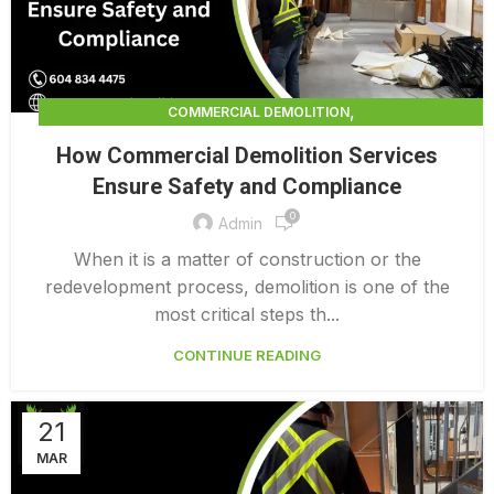
,
COMMERCIAL DEMOLITION
,
COMMERCIAL DEMOLITION CONTRACTORS
How Commercial Demolition Services
,
COMMERCIAL DEMOLITION CONTRACTORS QUALICUM
Ensure Safety and Compliance
,
COMMERCIAL DEMOLITION COSTS
0
,
COMMERCIAL DEMOLITION PRICING 0 1
Admin
INTERIOR COMMERCIAL DEMOLITION COST CALCULATOR
When it is a matter of construction or the
redevelopment process, demolition is one of the
most critical steps th...
CONTINUE READING
21
MAR