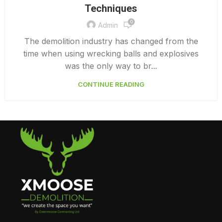
Techniques
DEMOLITION CONTRACTORS VANCOUVER
0
Admin
The demolition industry has changed from the
time when using wrecking balls and explosives
was the only way to br...
CONTINUE READING