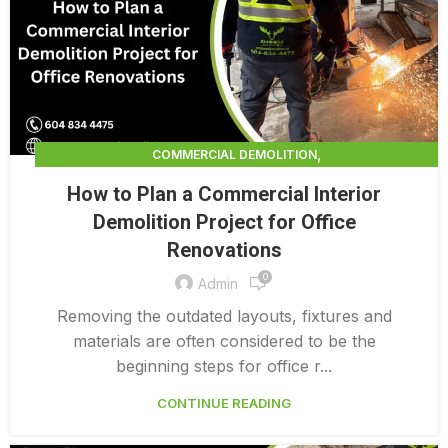
,
COMMERCIAL DEMOLITION
,
COMMERCIAL DEMOLITION CONTRACTORS
How to Plan a Commercial Interior
,
COMMERCIAL DEMOLITION CONTRACTORS QUALICUM
Demolition Project for Office
,
COMMERCIAL DEMOLITION PRICING 0 1
Renovations
,
COMMERCIAL DEMOLITION SERVICES
0
COMMERCIAL EXTERIOR DEMOLITION
Admin
Removing the outdated layouts, fixtures and
materials are often considered to be the
beginning steps for office r...
CONTINUE READING