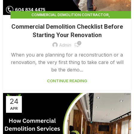
,
COMMERCIAL DEMOLITION CONTRACTOR
,
COMMERCIAL DEMOLITION CONTRACTORS
Commercial Demolition Checklist Before
,
COMMERCIAL DEMOLITION CONTRACTORS NEAR ME
Starting Your Renovation
,
COMMERCIAL DEMOLITION CONTRACTORS QUALICUM
0
,
COMMERCIAL DEMOLITION COST
Admin
,
COMMERCIAL DEMOLITION COST CALCULATOR
When you are planning for a reconstruction or a
,
COMMERCIAL DEMOLITION COSTS
renovation, the very first thing to take care of will
,
COMMERCIAL DEMOLITION NEAR ME
be the demo...
,
COMMERCIAL DEMOLITION PRICING 0 1
CONTINUE READING
COMMERCIAL DEMOLITION SERVICES
24
APR