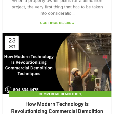
When a property owner plans for a demolition
project, the very first thing that has to be taken
into consideratio...
CONTINUE READING
23
OCT
,
COMMERCIAL DEMOLITION
,
COMMERCIAL DEMOLITION CONTRACTORS
How Modern Technology Is
,
COMMERCIAL DEMOLITION CONTRACTORS QUALICUM
Revolutionizing Commercial Demolition
,
COMMERCIAL DEMOLITION SERVICES