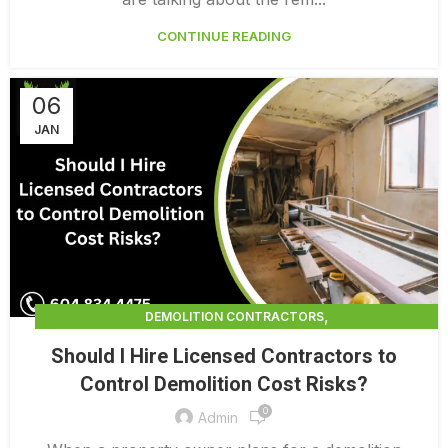
CONTINUE READING
06
JAN
,
DEMOLITION CONTRACTORS
,
DEMOLITION CONTRACTORS NORTH VANCOUVER
Should I Hire Licensed Contractors to
,
EXTERIOR DEMOLITION CONTRACTORS
Control Demolition Cost Risks?
,
INDUSTRIAL DEMOLITION CONTRACTORS
0
,
LICENSED DEMOLITION CONTRACTORS
Admin
PROFESSIONAL DEMOLITION CONTRACTORS