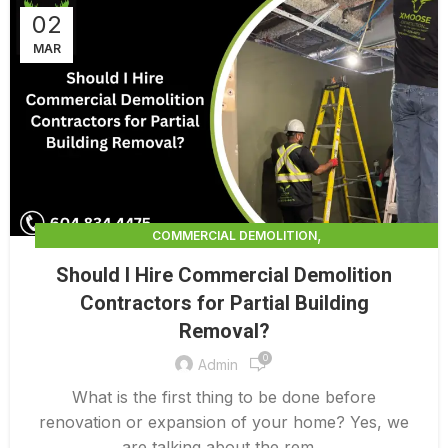
02
MAR
,
COMMERCIAL DEMOLITION
,
COMMERCIAL DEMOLITION CONTRACTORS
Should I Hire Commercial Demolition
,
COMMERCIAL DEMOLITION CONTRACTORS QUALICUM
Contractors for Partial Building
,
COMMERCIAL DEMOLITION COSTS
Removal?
,
COMMERCIAL DEMOLITION PRICING 0 1
,
0
COMMERCIAL DEMOLITION SERVICES
Admin
,
COMMERCIAL EXTERIOR DEMOLITION
What is the first thing to be done before
INTERIOR COMMERCIAL DEMOLITION COST CALCULATOR
renovation or expansion of your home? Yes, we
are talking about the rem...