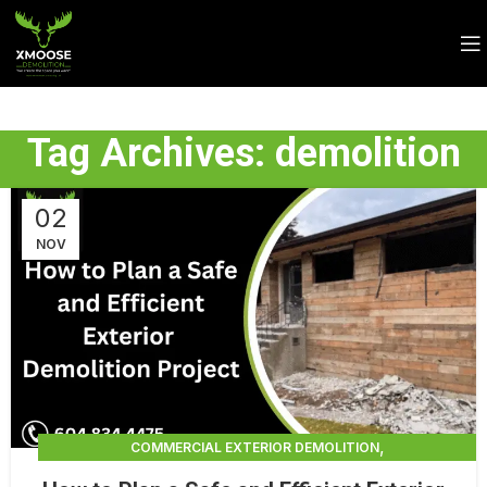
Tag Archives: demolition
02
NOV
,
COMMERCIAL EXTERIOR DEMOLITION
,
,
DEMOLITION CONTRACTORS
EXTERIOR DEMOLITION