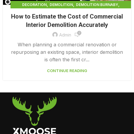
,
,
,
DECORATION
DEMOLITION
DEMOLITION BURNABY
,
DEMOLITION COMPANY COST
How to Estimate the Cost of Commercial
,
DEMOLITION COMPANY VANCOUVER
Interior Demolition Accurately
,
DEMOLITION CONTRACTORS VANCOUVER
0
,
DEMOLITION IN CANADA
Admin
,
,
DEMOLITION IN LOWER MAINLAND BC
DEMOLITION PRICES
When planning a commercial renovation or
,
,
DEMOLITION SERVICE BC
DEMOLITION SERVICES MAINLAND
repurposing an existing space, interior demolition
,
DEMOLITION SURREY
HOME DEMOLITION COST
is often the first cr...
CONTINUE READING