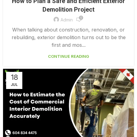
How to Plan a Safe and Efficient Exterior
,
EXTERIOR DEMOLITION CONTRACTORS
Demolition Project
,
INTERIOR COMMERCIAL DEMOLITION COST CALCULATOR
0
INTERIOR DEMOLITION COST
Admin
When talking about construction, renovation, or
rebuilding, exterior demolition turns out to be the
first and mos...
CONTINUE READING
18
JUL