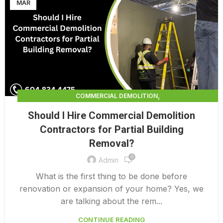
MAR
,
COMMERCIAL DEMOLITION
,
COMMERCIAL DEMOLITION CONTRACTORS
Should I Hire Commercial Demolition
,
COMMERCIAL DEMOLITION CONTRACTORS QUALICUM
Contractors for Partial Building
,
COMMERCIAL DEMOLITION COSTS
Removal?
,
COMMERCIAL DEMOLITION PRICING 0 1
,
0
COMMERCIAL DEMOLITION SERVICES
Admin
,
COMMERCIAL EXTERIOR DEMOLITION
What is the first thing to be done before
INTERIOR COMMERCIAL DEMOLITION COST CALCULATOR
renovation or expansion of your home? Yes, we
are talking about the rem...
CONTINUE READING