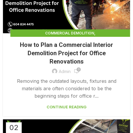
,
COMMERCIAL DEMOLITION
,
COMMERCIAL DEMOLITION CONTRACTORS
How to Plan a Commercial Interior
,
COMMERCIAL DEMOLITION CONTRACTORS QUALICUM
Demolition Project for Office
,
COMMERCIAL DEMOLITION PRICING 0 1
Renovations
,
COMMERCIAL DEMOLITION SERVICES
0
COMMERCIAL EXTERIOR DEMOLITION
Admin
Removing the outdated layouts, fixtures and
materials are often considered to be the
beginning steps for office r...
CONTINUE READING
02