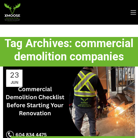
Tag Archives: commercial
demolition companies
23
JUN