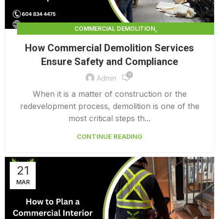
,
COMMERCIAL DEMOLITION
,
COMMERCIAL DEMOLITION CONTRACTORS
How Commercial Demolition Services
,
COMMERCIAL DEMOLITION CONTRACTORS QUALICUM
Ensure Safety and Compliance
,
COMMERCIAL DEMOLITION COSTS
0
,
COMMERCIAL DEMOLITION PRICING 0 1
Admin
INTERIOR COMMERCIAL DEMOLITION COST CALCULATOR
When it is a matter of construction or the
redevelopment process, demolition is one of the
most critical steps th...
CONTINUE READING
21
MAR