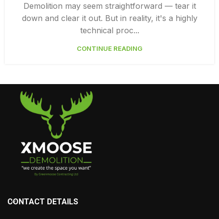
,
DEMOLITION SERVICES VANCOUVER
DEMOLITION SURREY
Demolition may seem straightforward — tear it
down and clear it out. But in reality, it's a highly
technical proc...
CONTINUE READING
CONTACT DETAILS