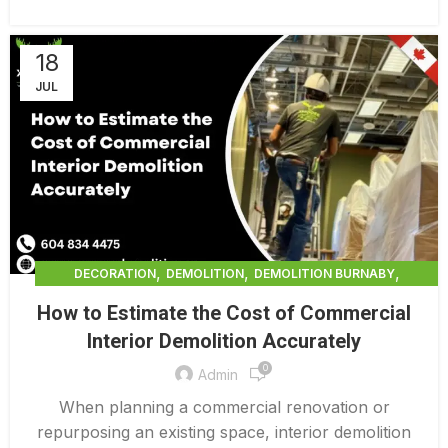
18
JUL
,
,
,
DECORATION
DEMOLITION
DEMOLITION BURNABY
,
DEMOLITION COMPANY COST
How to Estimate the Cost of Commercial
,
DEMOLITION COMPANY VANCOUVER
Interior Demolition Accurately
,
DEMOLITION CONTRACTORS VANCOUVER
0
,
DEMOLITION IN CANADA
Admin
,
,
DEMOLITION IN LOWER MAINLAND BC
DEMOLITION PRICES
When planning a commercial renovation or
,
,
DEMOLITION SERVICE BC
DEMOLITION SERVICES MAINLAND
repurposing an existing space, interior demolition
,