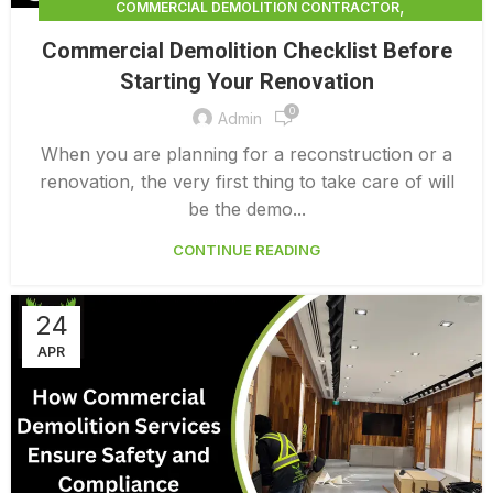
,
COMMERCIAL DEMOLITION CONTRACTOR
,
COMMERCIAL DEMOLITION CONTRACTORS
Commercial Demolition Checklist Before
,
COMMERCIAL DEMOLITION CONTRACTORS NEAR ME
Starting Your Renovation
,
COMMERCIAL DEMOLITION CONTRACTORS QUALICUM
0
,
COMMERCIAL DEMOLITION COST
Admin
,
COMMERCIAL DEMOLITION COST CALCULATOR
When you are planning for a reconstruction or a
,
COMMERCIAL DEMOLITION COSTS
renovation, the very first thing to take care of will
,
COMMERCIAL DEMOLITION NEAR ME
be the demo...
,
COMMERCIAL DEMOLITION PRICING 0 1
CONTINUE READING
COMMERCIAL DEMOLITION SERVICES
24
APR