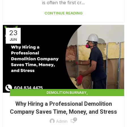
DEMOLITION SURREY
HOME DEMOLITION COST
is often the first cr...
CONTINUE READING
23
JUN
,
DEMOLITION BURNABY
,
DEMOLITION CONTRACTORS NORTH VANCOUVER
Why Hiring a Professional Demolition
,
,
DEMOLITION IN CANADA
DEMOLITION NORTH VANCOUVER
Company Saves Time, Money, and Stress
,
,
DEMOLITION PRICES
DEMOLITION SERVICE BC
0
,
DEMOLITION SERVICES MAINLAND
Admin