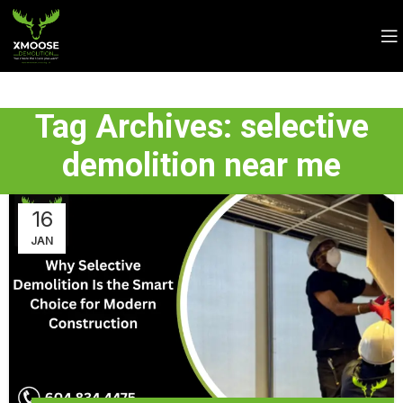
Tag Archives: selective
demolition near me
16
JAN