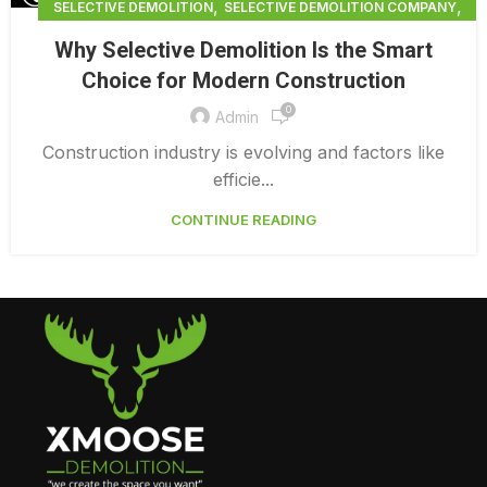
,
,
SELECTIVE DEMOLITION
SELECTIVE DEMOLITION COMPANY
,
SELECTIVE DEMOLITION CONTRACTORS BRADENTON
Why Selective Demolition Is the Smart
SELECTIVE DEMOLITION NEAR ME
Choice for Modern Construction
0
Admin
Construction industry is evolving and factors like
efficie...
CONTINUE READING