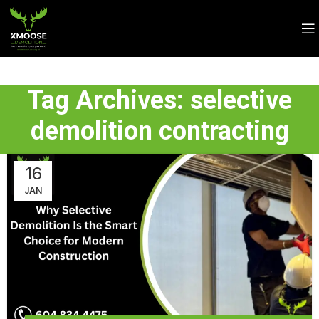
Tag Archives: selective
demolition contracting
16
JAN