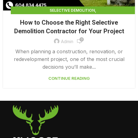
,
SELECTIVE DEMOLITION
,
SELECTIVE DEMOLITION CONTRACTING
How to Choose the Right Selective
,
SELECTIVE DEMOLITION CONTRACTORS
Demolition Contractor for Your Project
SELECTIVE DEMOLITION SERVICES
0
Admin
When planning a construction, renovation, or
redevelopment project, one of the most crucial
decisions you’ll make...
CONTINUE READING