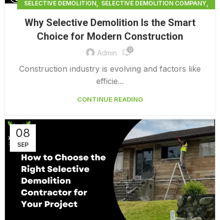
,
,
SELECTIVE DEMOLITION
SELECTIVE DEMOLITION COMPANY
,
SELECTIVE DEMOLITION CONTRACTORS BRADENTON
Why Selective Demolition Is the Smart
SELECTIVE DEMOLITION NEAR ME
Choice for Modern Construction
0
Admin
Construction industry is evolving and factors like
efficie...
CONTINUE READING
08
SEP