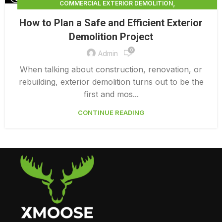
,
COMMERCIAL EXTERIOR DEMOLITION
,
,
DEMOLITION CONTRACTORS
EXTERIOR DEMOLITION
How to Plan a Safe and Efficient Exterior
,
EXTERIOR DEMOLITION CONTRACTORS
Demolition Project
,
INTERIOR COMMERCIAL DEMOLITION COST CALCULATOR
0
INTERIOR DEMOLITION COST
Admin
When talking about construction, renovation, or
rebuilding, exterior demolition turns out to be the
first and mos...
CONTINUE READING