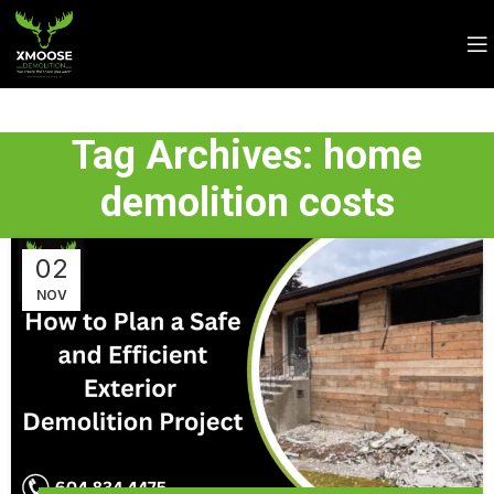
Tag Archives: home
demolition costs
02
NOV