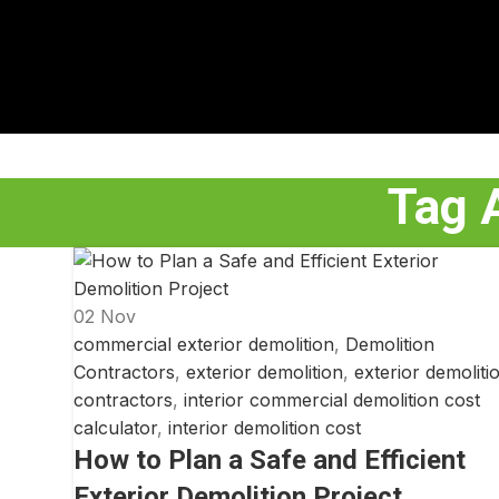
Tag A
02
Nov
commercial exterior demolition
,
Demolition
Contractors
,
exterior demolition
,
exterior demoliti
contractors
,
interior commercial demolition cost
calculator
,
interior demolition cost
How to Plan a Safe and Efficient
Exterior Demolition Project