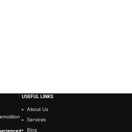
USEFUL LINKS
About Us
Services
Blog
perienced