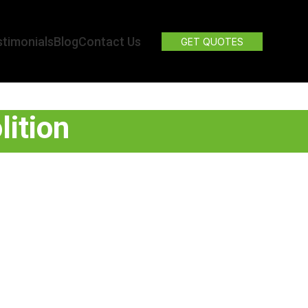
timonials
Blog
Contact Us
GET QUOTES
lition