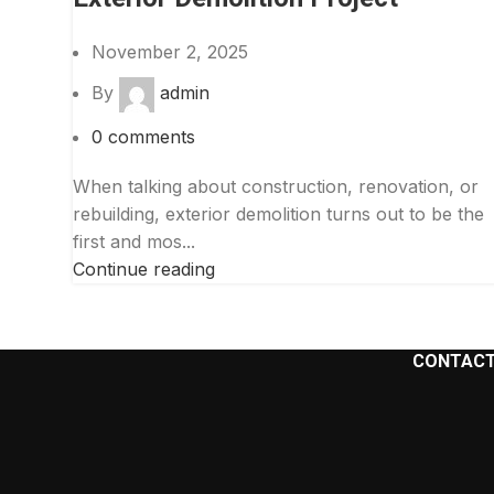
Facebook
November 2, 2025
Instagram
By
admin
YouTube
0
comments
When talking about construction, renovation, or
rebuilding, exterior demolition turns out to be the
first and mos...
Continue reading
CONTACT