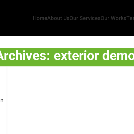
Home
About Us
Our Services
Our Works
Tes
rchives: exterior demo
on