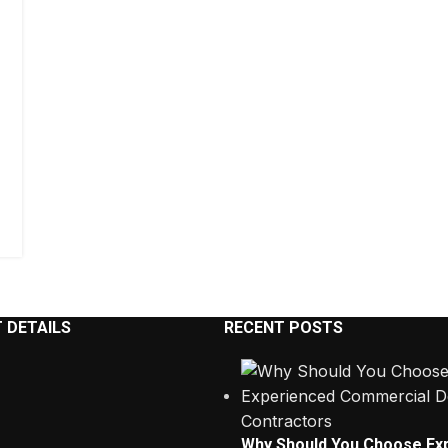
 DETAILS
RECENT POSTS
Why Should You Choose Ex