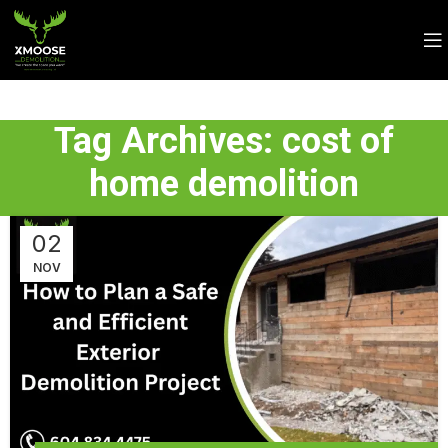
Tag Archives: cost of
home demolition
02
NOV