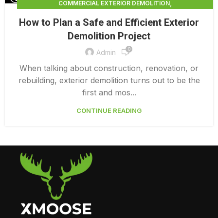
,
COMMERCIAL EXTERIOR DEMOLITION
,
,
DEMOLITION CONTRACTORS
EXTERIOR DEMOLITION
How to Plan a Safe and Efficient Exterior
,
EXTERIOR DEMOLITION CONTRACTORS
Demolition Project
,
INTERIOR COMMERCIAL DEMOLITION COST CALCULATOR
0
INTERIOR DEMOLITION COST
Admin
When talking about construction, renovation, or
rebuilding, exterior demolition turns out to be the
first and mos...
CONTINUE READING