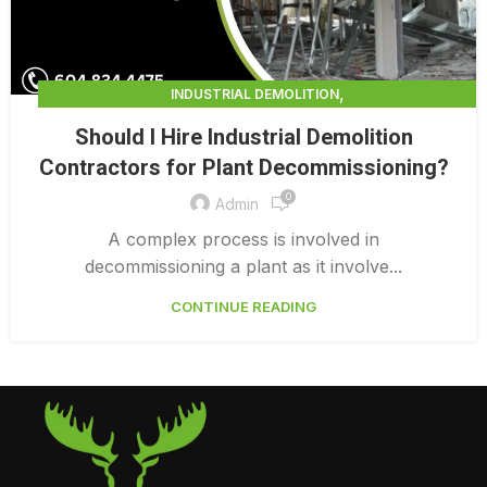
,
INDUSTRIAL DEMOLITION
,
INDUSTRIAL DEMOLITION CONTRACTORS
Should I Hire Industrial Demolition
INDUSTRIAL DEMOLITION SERVICES
Contractors for Plant Decommissioning?
0
Admin
A complex process is involved in
decommissioning a plant as it involve...
CONTINUE READING