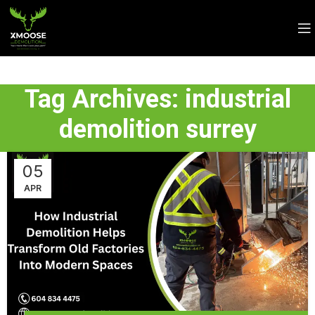
Tag Archives: industrial
demolition surrey
05
APR