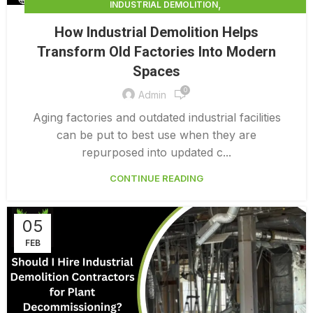
,
INDUSTRIAL DEMOLITION
,
INDUSTRIAL DEMOLITION CONTRACTORS
How Industrial Demolition Helps
INDUSTRIAL DEMOLITION SERVICES
Transform Old Factories Into Modern
Spaces
0
Admin
Aging factories and outdated industrial facilities
can be put to best use when they are
repurposed into updated c...
CONTINUE READING
05
FEB