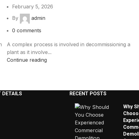
February 5, 2026
By
admin
0
comments
n
A complex process is involved in decommissioning a
plant as it involve...
Continue reading
 DETAILS
RECENT POSTS
Why Sh
Choos
Experi
Comme
Demoli