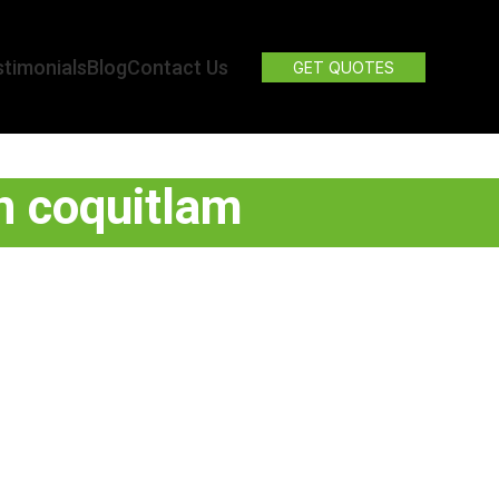
timonials
Blog
Contact Us
GET QUOTES
on coquitlam