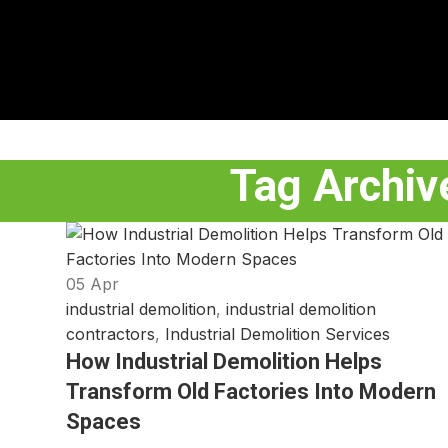
Tag Archive
05
Apr
industrial demolition
,
industrial demolition
contractors
,
Industrial Demolition Services
How Industrial Demolition Helps
Transform Old Factories Into Modern
Spaces