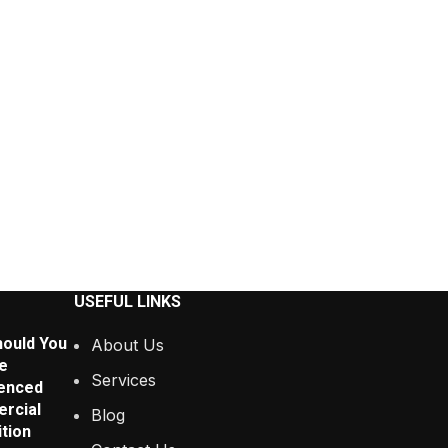
USEFUL LINKS
ould You
About Us
e
Services
enced
rcial
Blog
tion