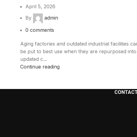
April 5, 2026
By
admin
0
comments
Aging factories and outdated industrial facilities ca
be put to best use when they are repurposed into
updated c...
Continue reading
CONTACT