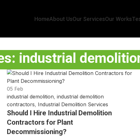
Home
About Us
Our Services
Our Works
Tes
s: industrial demoliti
05
Feb
industrial demolition
,
industrial demolition
contractors
,
Industrial Demolition Services
Should I Hire Industrial Demolition
Contractors for Plant
Decommissioning?