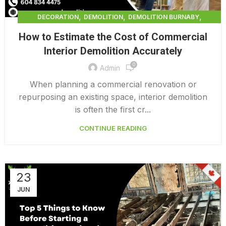
,
,
,
DECORATION
DEMOLITION
DEMOLITION BURNABY
,
DEMOLITION COMPANY COST
How to Estimate the Cost of Commercial
,
DEMOLITION COMPANY VANCOUVER
Interior Demolition Accurately
,
DEMOLITION CONTRACTORS VANCOUVER
0
,
DEMOLITION IN CANADA
Admin
,
,
DEMOLITION IN LOWER MAINLAND BC
DEMOLITION PRICES
When planning a commercial renovation or
,
,
DEMOLITION SERVICE BC
DEMOLITION SERVICES MAINLAND
repurposing an existing space, interior demolition
,
DEMOLITION SURREY
HOME DEMOLITION COST
is often the first cr...
CONTINUE READING
23
JUN