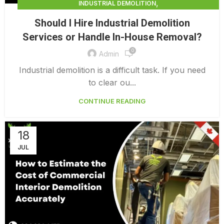
,
INDUSTRIAL DEMOLITION
,
INDUSTRIAL DEMOLITION CONTRACTORS
Should I Hire Industrial Demolition
INDUSTRIAL DEMOLITION SERVICES
Services or Handle In-House Removal?
0
Admin
Industrial demolition is a difficult task. If you need
to clear ou...
CONTINUE READING
18
JUL