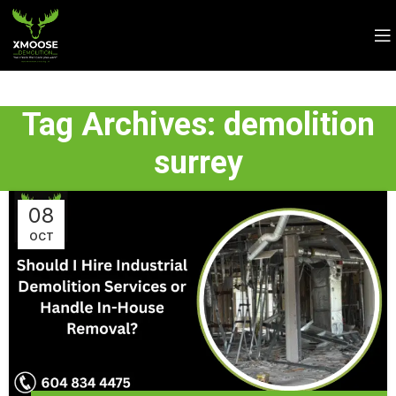
Tag Archives: demolition
surrey
08
OCT