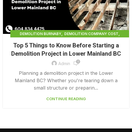
,
,
DEMOLITION BURNABY
DEMOLITION COMPANY COST
,
DEMOLITION COMPANY VANCOUVER
Top 5 Things to Know Before Starting a
,
DEMOLITION CONTRACTORS NORTH VANCOUVER
Demolition Project in Lower Mainland BC
,
DEMOLITION CONTRACTORS VANCOUVER
0
,
DEMOLITION IN CANADA
Admin
,
DEMOLITION IN LOWER MAINLAND BC
Planning a demolition project in the Lower
,
,
DEMOLITION NORTH VANCOUVER
DEMOLITION SERVICE BC
Mainland BC? Whether you're tearing down a
,
DEMOLITION SERVICES MAINLAND
small structure or preparin...
,
,
DEMOLITION SERVICES VANCOUVER
DEMOLITION SURREY
CONTINUE READING
HOME DEMOLITION COST