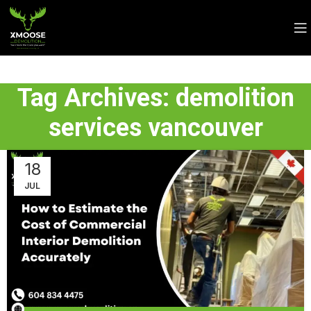
Tag Archives: demolition
services vancouver
18
JUL