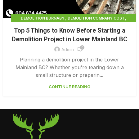
,
,
DEMOLITION BURNABY
DEMOLITION COMPANY COST
,
DEMOLITION COMPANY VANCOUVER
Top 5 Things to Know Before Starting a
,
DEMOLITION CONTRACTORS NORTH VANCOUVER
Demolition Project in Lower Mainland BC
,
DEMOLITION CONTRACTORS VANCOUVER
0
,
DEMOLITION IN CANADA
Admin
,
DEMOLITION IN LOWER MAINLAND BC
Planning a demolition project in the Lower
,
,
DEMOLITION NORTH VANCOUVER
DEMOLITION SERVICE BC
Mainland BC? Whether you're tearing down a
,
DEMOLITION SERVICES MAINLAND
small structure or preparin...
,
,
DEMOLITION SERVICES VANCOUVER
DEMOLITION SURREY
CONTINUE READING
HOME DEMOLITION COST