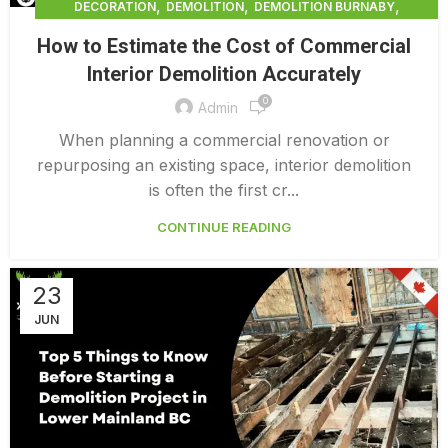
,
,
,
DECORATION
DEMOLITION
DEMOLITION BURNABY
,
DEMOLITION COMPANY COST
How to Estimate the Cost of Commercial
,
DEMOLITION COMPANY VANCOUVER
Interior Demolition Accurately
,
DEMOLITION CONTRACTORS VANCOUVER
0
,
DEMOLITION IN CANADA
Admin
,
,
DEMOLITION IN LOWER MAINLAND BC
DEMOLITION PRICES
When planning a commercial renovation or
,
,
DEMOLITION SERVICE BC
DEMOLITION SERVICES MAINLAND
repurposing an existing space, interior demolition
,
DEMOLITION SURREY
HOME DEMOLITION COST
is often the first cr...
CONTINUE READING
23
JUN