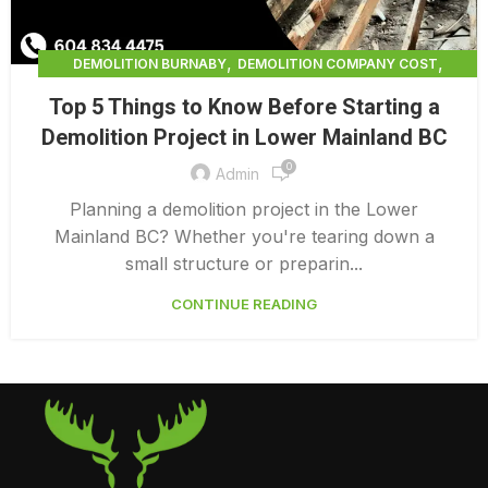
,
,
DEMOLITION BURNABY
DEMOLITION COMPANY COST
,
DEMOLITION COMPANY VANCOUVER
Top 5 Things to Know Before Starting a
,
DEMOLITION CONTRACTORS NORTH VANCOUVER
Demolition Project in Lower Mainland BC
,
DEMOLITION CONTRACTORS VANCOUVER
0
,
DEMOLITION IN CANADA
Admin
,
DEMOLITION IN LOWER MAINLAND BC
Planning a demolition project in the Lower
,
,
DEMOLITION NORTH VANCOUVER
DEMOLITION SERVICE BC
Mainland BC? Whether you're tearing down a
,
DEMOLITION SERVICES MAINLAND
small structure or preparin...
,
,
DEMOLITION SERVICES VANCOUVER
DEMOLITION SURREY
CONTINUE READING
HOME DEMOLITION COST