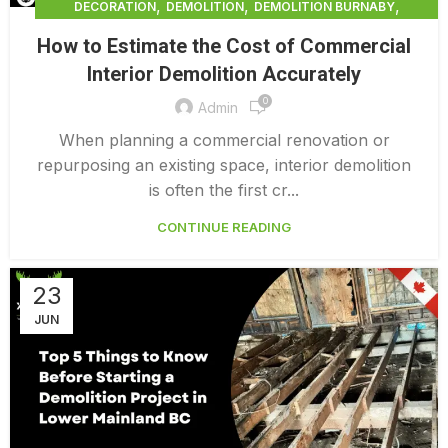
,
,
,
DECORATION
DEMOLITION
DEMOLITION BURNABY
,
DEMOLITION COMPANY COST
How to Estimate the Cost of Commercial
,
DEMOLITION COMPANY VANCOUVER
Interior Demolition Accurately
,
DEMOLITION CONTRACTORS VANCOUVER
0
,
DEMOLITION IN CANADA
Admin
,
,
DEMOLITION IN LOWER MAINLAND BC
DEMOLITION PRICES
When planning a commercial renovation or
,
,
DEMOLITION SERVICE BC
DEMOLITION SERVICES MAINLAND
repurposing an existing space, interior demolition
,
DEMOLITION SURREY
HOME DEMOLITION COST
is often the first cr...
CONTINUE READING
23
JUN