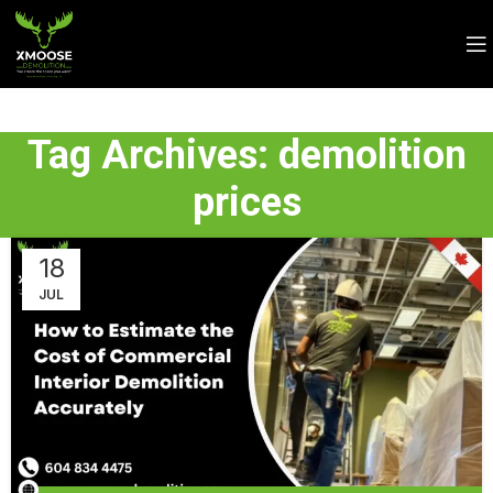
Tag Archives: demolition
prices
18
JUL