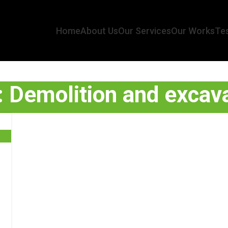
Home
About Us
Our Services
Our Works
Tes
: Demolition and excava