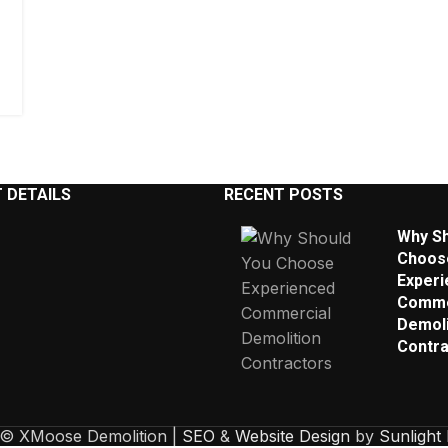
 DETAILS
RECENT POSTS
Why Sh
Choos
Experi
Comme
Demoli
Contra
 © XMoose Demolition |
SEO
&
Website Design
by
Sunlight 