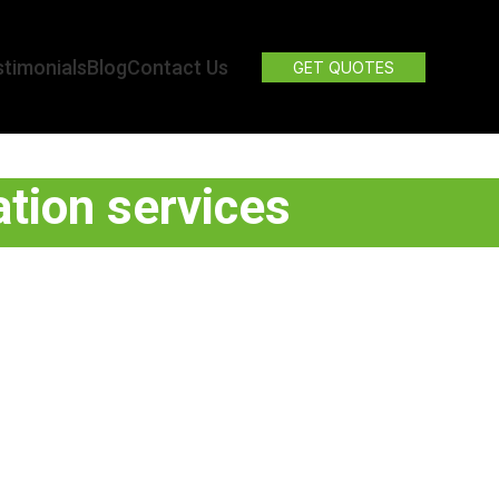
timonials
Blog
Contact Us
GET QUOTES
tion services