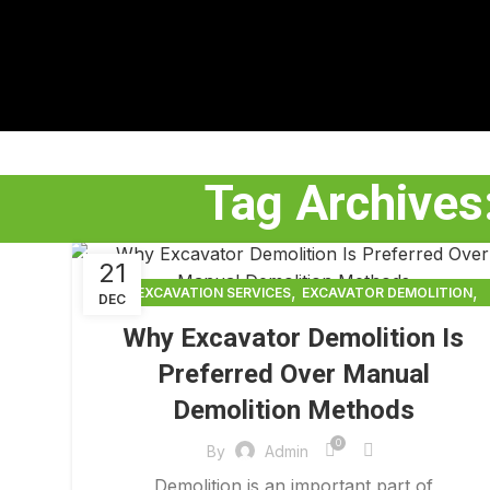
Tag Archives
21
,
,
EXCAVATION SERVICES
EXCAVATOR DEMOLITION
DEC
,
EXCAVATOR DEMOLITION SERVICES
Why Excavator Demolition Is
,
EXCAVATOR SERVICES
FULL BUILDING TEARDOWN
Preferred Over Manual
Demolition Methods
0
By
Admin
Demolition is an important part of