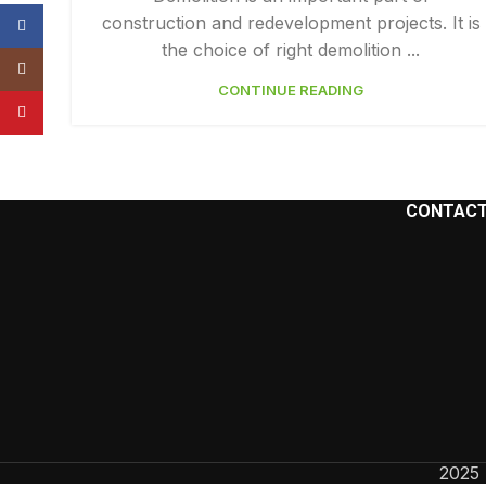
construction and redevelopment projects. It is
Facebook
the choice of right demolition ...
Instagram
CONTINUE READING
YouTube
CONTACT
2025