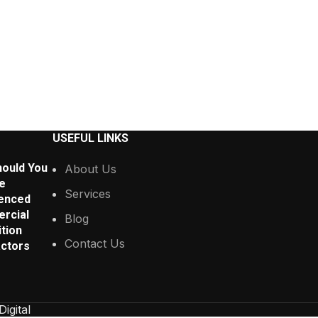
USEFUL LINKS
ould You
About Us
e
Services
enced
rcial
Blog
tion
Contact Us
ctors
Digital